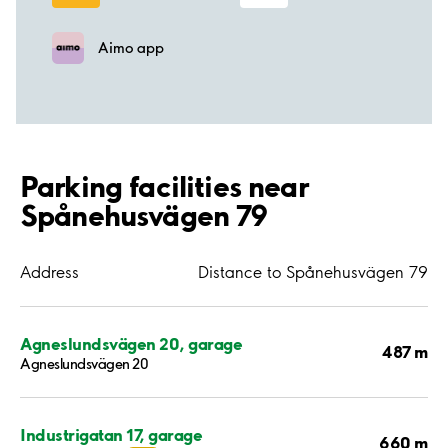
Aimo app
Parking facilities near
Spånehusvägen 79
Address
Distance to Spånehusvägen 79
Agneslundsvägen 20, garage
487 m
Agneslundsvägen 20
Industrigatan 17, garage
660 m