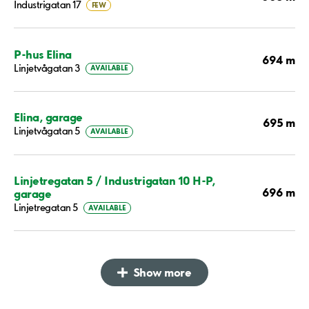
Industrigatan 17
FEW
P-hus Elina
694 m
Linjetvågatan 3
AVAILABLE
Elina, garage
695 m
Linjetvågatan 5
AVAILABLE
Linjetregatan 5 / Industrigatan 10 H-P,
696 m
garage
Linjetregatan 5
AVAILABLE
Show more