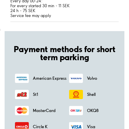
Every day 00-24:
For every started 30 min - 11 SEK
24 h - 75 SEK
Service fee may apply
;
Payment methods for short
term parking
American Express
Volvo
St1
Shell
MasterCard
OKQ8
Circle K
Visa