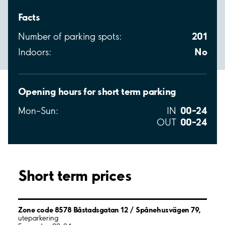
Facts
201
Number of parking spots:
No
Indoors:
Opening hours for short term parking
00–24
Mon–Sun:
IN
00–24
OUT
Short term prices
Zone code 8578 Båstadsgatan 12 / Spånehusvägen 79,
uteparkering