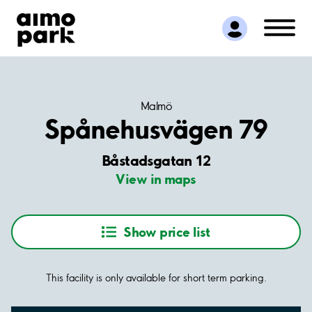
Find Parking
Partner with us
Customer Support
About Aimo Park
Malmö
Spånehusvägen 79
Båstadsgatan 12
View in maps
Show price list
This facility is only available for short term parking.