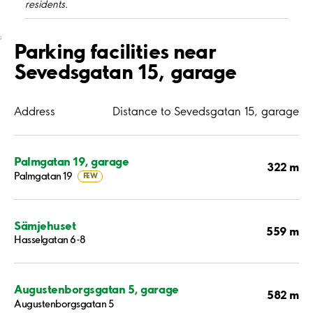
residents.
;
Parking facilities near
Sevedsgatan 15, garage
Address
Distance to Sevedsgatan 15, garage
Palmgatan 19, garage
322 m
Palmgatan 19
FEW
Sämjehuset
559 m
Hasselgatan 6-8
Augustenborgsgatan 5, garage
582 m
Augustenborgsgatan 5