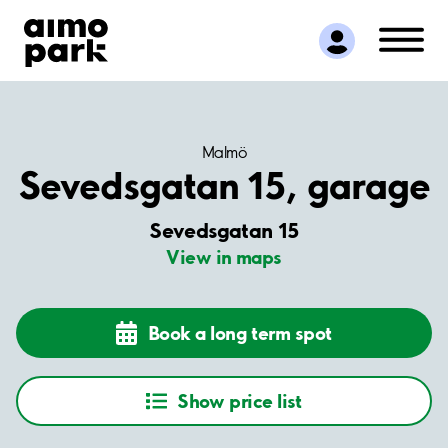
Find Parking
Partner with us
Customer Support
About Aimo Park
Malmö
Sevedsgatan 15, garage
Sevedsgatan 15
View in maps
Book a long term spot
Show price list