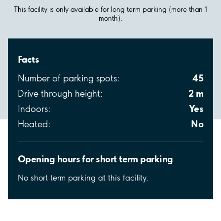
This facility is only available for long term parking (more than 1
month).
Facts
45
Number of parking spots:
2 m
Drive through height:
Yes
Indoors:
No
Heated:
Opening hours for short term parking
No short term parking at this facility.