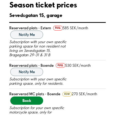
Season ticket prices
Sevedsgatan 15, garage
Reserverad plats - Extern
585 SEK/month
FULL
Notify Me
Subscription with your own specific
parking space for non resident not
living on Sevedsgatan 15,
Bragegatan 29-31 & 31 B
Reserverad plats - Boende
530 SEK/month
FULL
Notify Me
Subscription with your own specific
parking space, only for residents.
Reserverad MC plats - Boende
270 SEK/month
FEW
Book
Subscription for your own specific
motorcycle space, only for