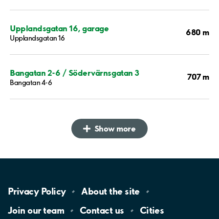
Upplandsgatan 16, garage
680 m
Upplandsgatan 16
Bangatan 2-6 / Södervärnsgatan 3
707 m
Bangatan 4-6
Show more
Privacy
Policy
About the
site
Join our
team
Contact
us
Cities