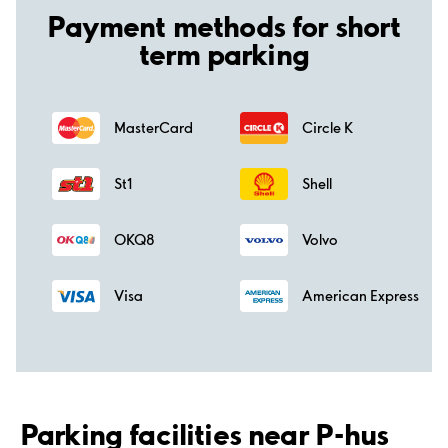
Payment methods for short
term parking
MasterCard
Circle K
St1
Shell
OKQ8
Volvo
Visa
American Express
Parking facilities near P-hus