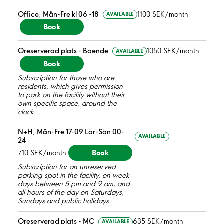
Office, Mån-Fre kl 06 -18
1100 SEK/month
AVAILABLE
Book
Oreserverad plats - Boende
1050 SEK/month
AVAILABLE
Book
Subscription for those who are
residents, which gives permission
to park on the facility without their
own specific space, around the
clock.
N+H, Mån-Fre 17-09 Lör-Sön 00-
AVAILABLE
24
Book
710 SEK/month
Subscription for an unreserved
parking spot in the facility, on week
days between 5 pm and 9 am, and
all hours of the day on Saturdays,
Sundays and public holidays.
Oreserverad plats - MC
635 SEK/month
AVAILABLE