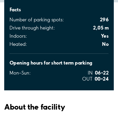
Facts
296
Number of parking spots:
2,05 m
Drive through height:
Yes
Indoors:
No
Heated:
Opening hours for short term parking
06–22
Mon–Sun:
IN
00–24
OUT
About the facility