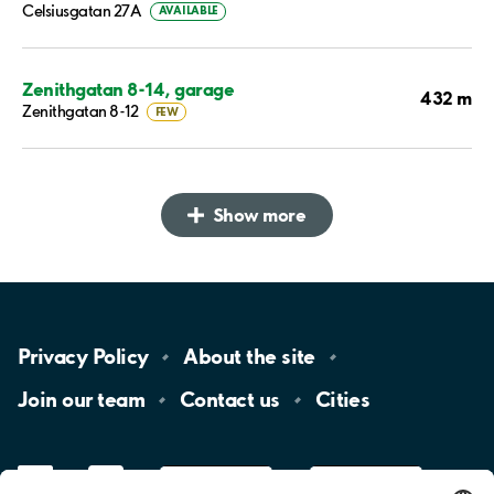
Celsiusgatan 27A
AVAILABLE
Zenithgatan 8-14, garage
432 m
Zenithgatan 8-12
FEW
Show more
Privacy
Policy
About the
site
Join our
team
Contact
us
Cities
LinkedIn
YouTube
App
Store
Google
Play