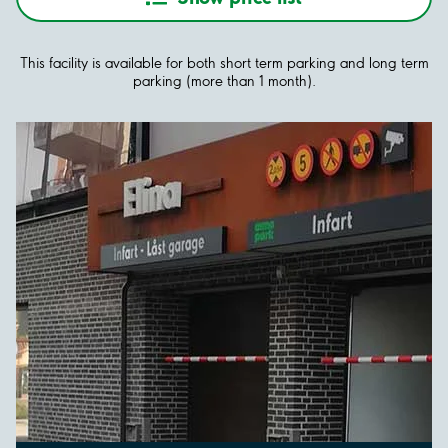
This facility is available for both short term parking and long term
parking (more than 1 month).