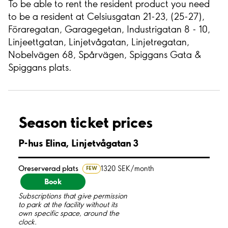
To be able to rent the resident product you need
to be a resident at Celsiusgatan 21-23, (25-27),
Föraregatan, Garagegetan, Industrigatan 8 - 10,
Linjeettgatan, Linjetvågatan, Linjetregatan,
Nobelvägen 68, Spårvägen, Spiggans Gata &
Spiggans plats.
Season ticket prices
P-hus Elina, Linjetvågatan 3
Oreserverad plats
1320 SEK/month
FEW
Book
Subscriptions that give permission
to park at the facility without its
own specific space, around the
clock.