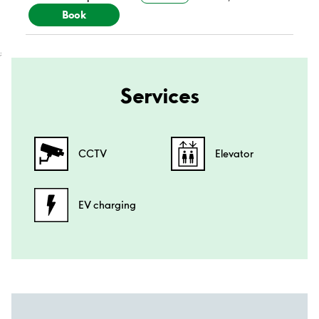
Book
;
Services
CCTV
Elevator
EV charging