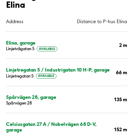
Elina
Address
Distance to P-hus Elina
Elina, garage
2 m
Linjetvågatan 5
AVAILABLE
Linjetregatan 5 / Industrigatan 10 H-P, garage
66 m
Linjetregatan 5
AVAILABLE
Spårvägen 28, garage
135 m
Spårvägen 28
Celsiusgatan 27 A / Nobelvägen 68 D-V,
152 m
garage