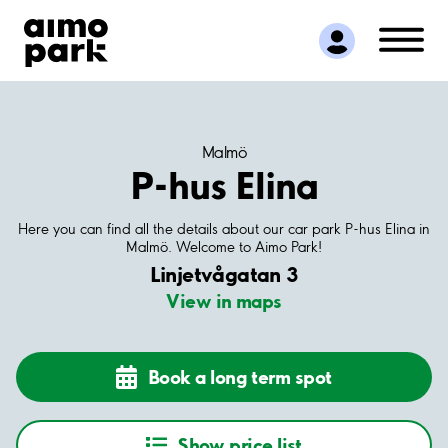
Find Parking
Partner with us
Customer Support
About Aimo Park
Malmö
P-hus Elina
Here you can find all the details about our car park P-hus Elina in
Malmö. Welcome to Aimo Park!
Linjetvågatan 3
View in maps
Book a long term spot
Show price list