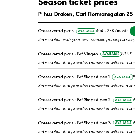
Season ticket prices
P-hus Draken, Carl Flormansgatan 25
Oreserverad plats
1045 SEK/month
AVAILABLE
Subscription with your own specific parking space, 
Oreserverad plats - Brf Vingen
893 S
AVAILABLE
Subscription that provides permission without a spec
Oreserverad plats - Brf Skogsstigen 1
AVAILABLE
Subscription that provides permission without a spec
Oreserverad plats - Brf Skogsstigen 2
AVAILABLE
Subscription that provides permission without a spec
Oreserverad plats - Brf Skogsstigen 3
AVAILABLE
Subscription that provides permission without a spec