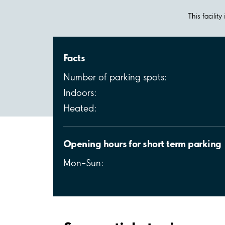
This facilit
Facts
Number of parking spots:
Indoors:
Heated:
Opening hours for short term parking
Mon–Sun: