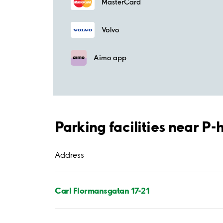
MasterCard
Volvo
Aimo app
Parking facilities near P
Address
Carl Flormansgatan 17-21