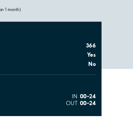
han 1 month).
366
Yes
No
00–24
IN
00–24
OUT