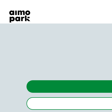
Our Products
Find Parking
Partner with us
Customer Support
About Aimo Park