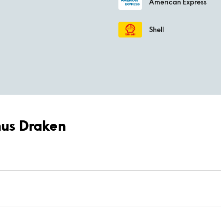
American Express
Shell
-hus Draken