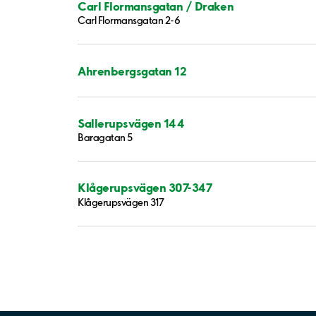
Carl Flormansgatan / Draken
Carl Flormansgatan 2-6
Ahrenbergsgatan 12
Sallerupsvägen 144
Baragatan 5
Klågerupsvägen 307-347
Klågerupsvägen 317