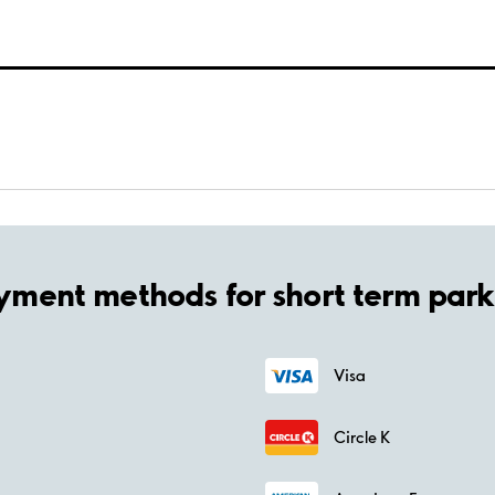
yment methods for short term park
Visa
Circle K