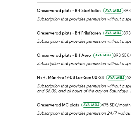
Oreserverad plats - Brf Startfältet
893
AVAILABLE
Subscription that provides permission without a spec
Oreserverad plats - Brf Friluftaren
893
AVAILABLE
Subscription that provides permission without a spec
Oreserverad plats - Brf Aero
893 SEK
AVAILABLE
Subscription that provides permission without a spec
N+H, Mån-Fre 17-08 Lör-Sön 00-24
62
AVAILABLE
Subscription that provides permission without a s
and 08:00, and all hours of the day on Saturdays,
Oreserverad MC plats
475 SEK/month
AVAILABLE
Subscription that provides permission 24/7 without