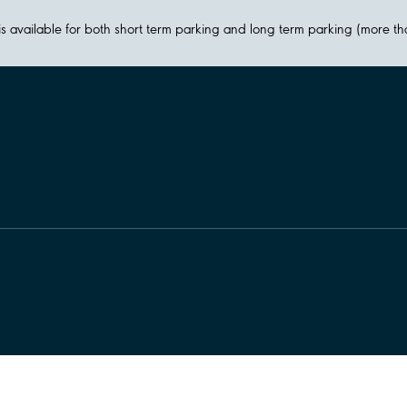
y is available for both short term parking and long term parking (more t