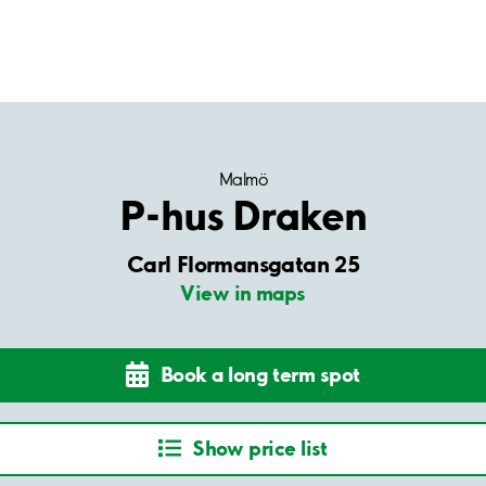
Malmö
P-hus Draken
Carl Flormansgatan 25
View in maps
Book a long term spot
Show price list