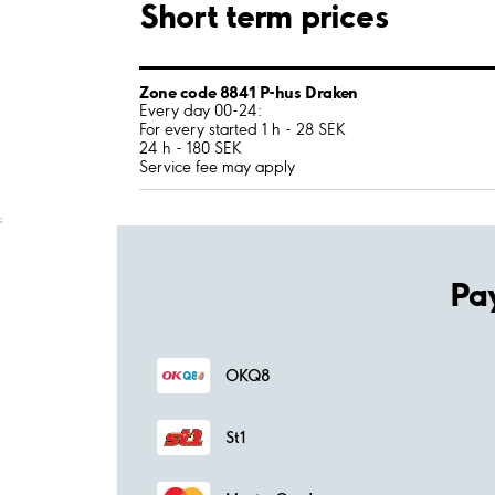
Short term prices
Zone code 8841 P-hus Draken
Every day 00-24:
For every started 1 h - 28 SEK
24 h - 180 SEK
Service fee may apply
;
Pa
OKQ8
St1