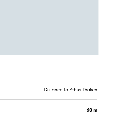
Distance to P-hus Draken
60 m