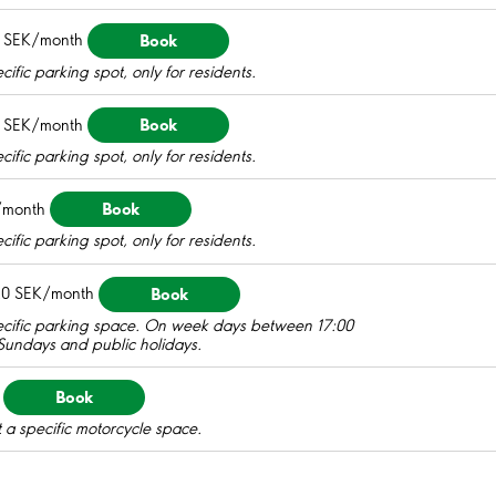
Book
 SEK/month
ific parking spot, only for residents.
Book
 SEK/month
ific parking spot, only for residents.
Book
/month
ific parking spot, only for residents.
Book
0 SEK/month
pecific parking space. On week days between 17:00
 Sundays and public holidays.
Book
 a specific motorcycle space.