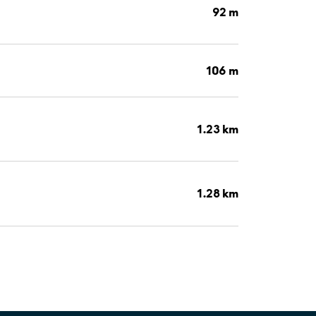
92 m
106 m
1.23 km
1.28 km