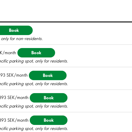
Book
only for non-residents.
Book
EK/month
ific parking spot, only for residents.
Book
893 SEK/month
ific parking spot, only for residents.
Book
893 SEK/month
ific parking spot, only for residents.
Book
893 SEK/month
ific parking spot, only for residents.