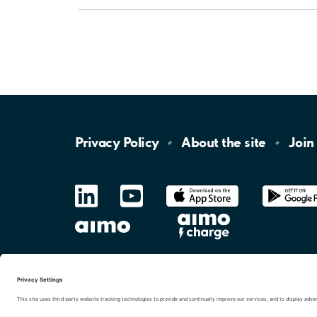
Privacy
Policy
About the
site
Join
LinkedIn
YouTube
App
Store
Google
Play
aimo
Aimo
Charge