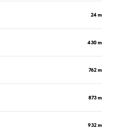
24 m
430 m
762 m
873 m
932 m