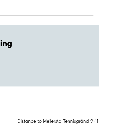
ing
Distance to Mellersta Tennisgränd 9-11