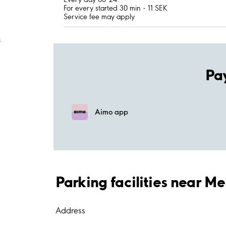
For every started 30 min - 11 SEK
Service fee may apply
;
Pa
Aimo app
Parking facilities near Me
Address