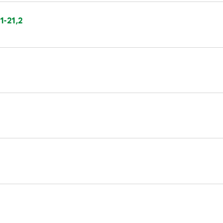
1-21,2