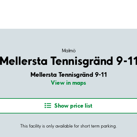
Malmö
Mellersta Tennisgränd 9-1
Mellersta Tennisgränd 9-11
View in maps
Show price list
This facility is only available for short term parking.