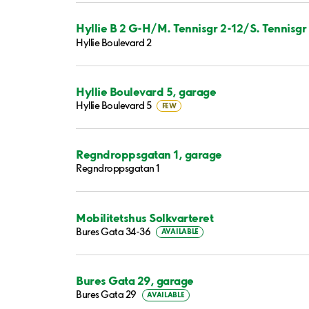
Hyllie B 2 G-H/M. Tennisgr 2-12/S. Tennisgr 
Hyllie Boulevard 2
Hyllie Boulevard 5, garage
Hyllie Boulevard 5
FEW
Regndroppsgatan 1, garage
Regndroppsgatan 1
Mobilitetshus Solkvarteret
Bures Gata 34-36
AVAILABLE
Bures Gata 29, garage
Bures Gata 29
AVAILABLE