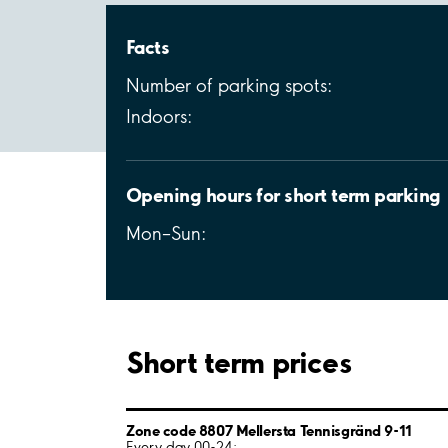
Facts
Number of parking spots:
Indoors:
Opening hours for short term parking
Mon–Sun:
Short term prices
Zone code 8807 Mellersta Tennisgränd 9-11
Every day 00-24: