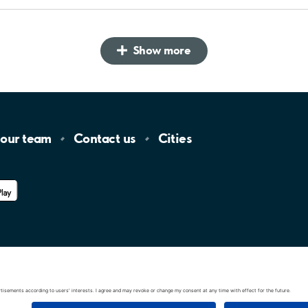
Show more
 our
team
Contact
us
Cities