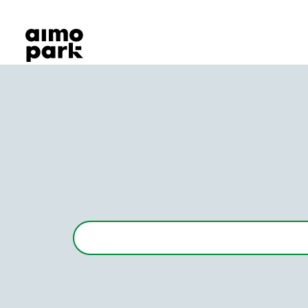
Our Products
Find Parking
Partner with us
Customer Support
About Aimo Park