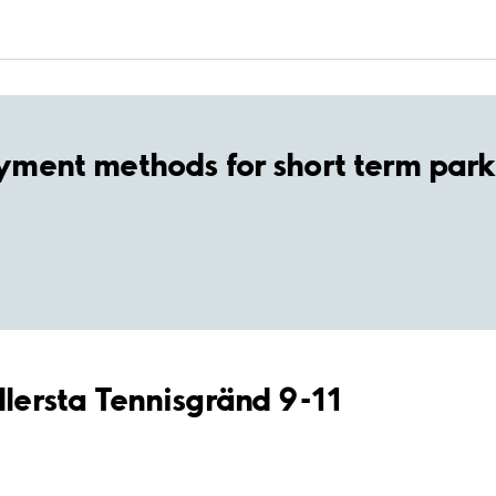
yment methods for short term park
llersta Tennisgränd 9-11