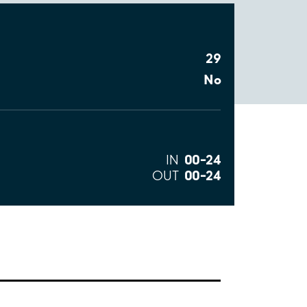
29
No
00–24
IN
00–24
OUT