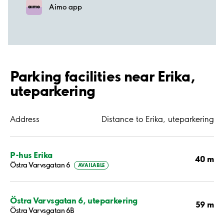
Aimo app
Parking facilities near Erika,
uteparkering
Address
Distance to Erika, uteparkering
P-hus Erika
40 m
Östra Varvsgatan 6
AVAILABLE
Östra Varvsgatan 6, uteparkering
59 m
Östra Varvsgatan 6B