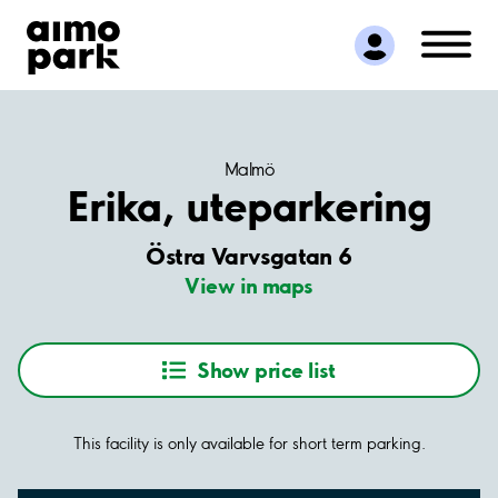
Find Parking
Partner with us
Customer Support
About Aimo Park
Malmö
Erika, uteparkering
Östra Varvsgatan 6
View in maps
Show price list
This facility is only available for short term parking.