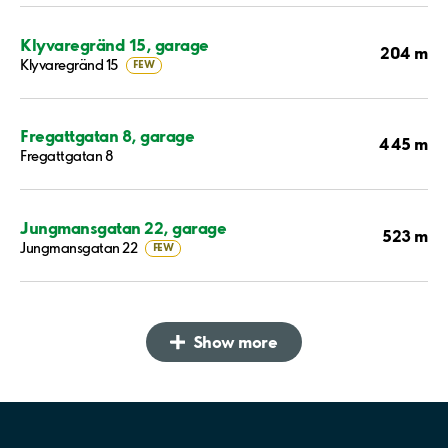
Klyvaregränd 15, garage
204 m
Klyvaregränd 15
FEW
Fregattgatan 8, garage
445 m
Fregattgatan 8
Jungmansgatan 22, garage
523 m
Jungmansgatan 22
FEW
Show more