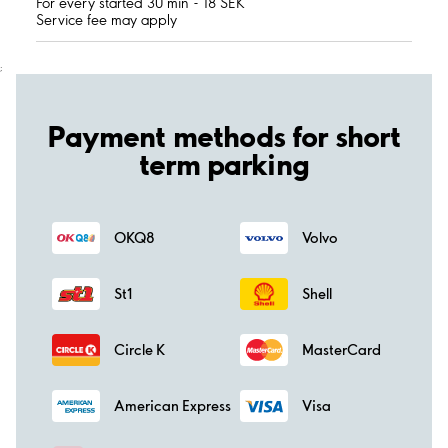
For every started 30 min - 18 SEK
Service fee may apply
;
Payment methods for short
term parking
OKQ8
Volvo
St1
Shell
Circle K
MasterCard
American Express
Visa