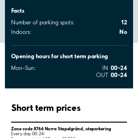
Facts
12
Number of parking spots:
No
Indoors:
Opening hours for short term parking
00–24
Mon–Sun:
IN
00–24
OUT
Short term prices
Zone code 8766 Norra Stapelgränd, uteparkering
Every day 00-24: