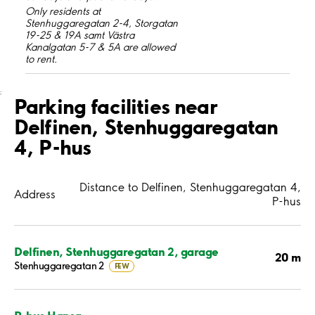
Only residents at
Stenhuggaregatan 2-4, Storgatan
19-25 & 19A samt Västra
Kanalgatan 5-7 & 5A are allowed
to rent.
;
Parking facilities near
Delfinen, Stenhuggaregatan
4, P-hus
Distance to Delfinen, Stenhuggaregatan 4,
Address
P-hus
Delfinen, Stenhuggaregatan 2, garage
20 m
Stenhuggaregatan 2
FEW