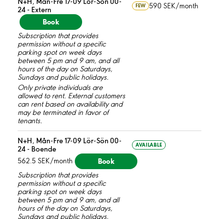
N+H, Mån-Fre 17-09 Lör-Sön 00-
590 SEK/month
FEW
24 - Extern
Book
Subscription that provides
permission without a specific
parking spot on week days
between 5 pm and 9 am, and all
hours of the day on Saturdays,
Sundays and public holidays.
Only private individuals are
allowed to rent. External customers
can rent based on availability and
may be terminated in favor of
tenants.
N+H, Mån-Fre 17-09 Lör-Sön 00-
AVAILABLE
24 - Boende
Book
562.5 SEK/month
Subscription that provides
permission without a specific
parking spot on week days
between 5 pm and 9 am, and all
hours of the day on Saturdays,
Sundays and public holidays.