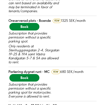
can rent based on availability and
may be terminated in favor of
tenants/companies.
Oreserverad plats - Boende
1325 SEK/month
FEW
Book
Subscription that provides
permission without a specific
parking spot.
Only residents at
Stenhuggaregatan 2-4, Storgatan
19-25 & 19A samt Västra
Kanalgatan 5-7 & 5A are allowed
to rent.
Parkering dygnet runt - MC
680 SEK/month
FEW
Book
Subscription that provides
permission without a specific
parking spot for motorcycles.
Everyone is allowed to rent.