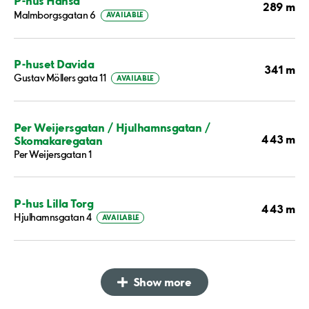
P-hus Hansa
289 m
Malmborgsgatan 6
AVAILABLE
P-huset Davida
341 m
Gustav Möllers gata 11
AVAILABLE
Per Weijersgatan / Hjulhamnsgatan /
443 m
Skomakaregatan
Per Weijersgatan 1
P-hus Lilla Torg
443 m
Hjulhamnsgatan 4
AVAILABLE
Show more