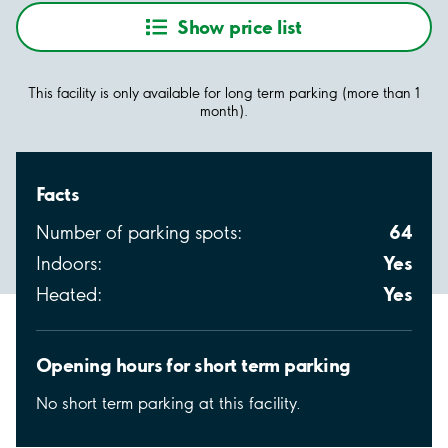
Show price list
This facility is only available for long term parking (more than 1
month).
Facts
64
Number of parking spots:
Yes
Indoors:
Yes
Heated:
Opening hours for short term parking
No short term parking at this facility.