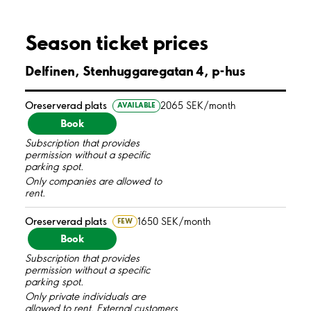
Season ticket prices
Delfinen, Stenhuggaregatan 4, p-hus
Oreserverad plats
2065 SEK/month
AVAILABLE
Book
Subscription that provides
permission without a specific
parking spot.
Only companies are allowed to
rent.
Oreserverad plats
1650 SEK/month
FEW
Book
Subscription that provides
permission without a specific
parking spot.
Only private individuals are
allowed to rent. External customers