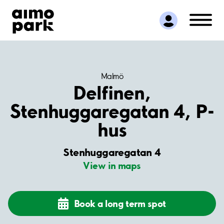
Find Parking
Partner with us
Customer Support
About Aimo Park
Malmö
Delfinen,
Stenhuggaregatan 4, P-
hus
Stenhuggaregatan 4
View in maps
Book a long term spot