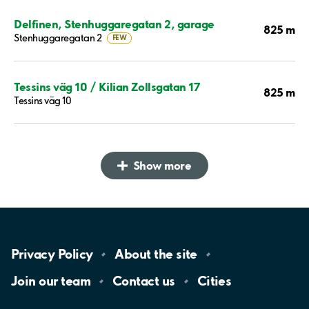
Delfinen, Stenhuggaregatan 2, garage
825 m
Stenhuggaregatan 2
FEW
Tessins väg 10 / Kilian Zollsgatan 17
825 m
Tessins väg 10
Show more
Privacy
Policy
About the
site
Join our
team
Contact
us
Cities