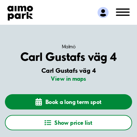
Find Parking
Partner with us
Customer Support
About Aimo Park
Malmö
Carl Gustafs väg 4
Carl Gustafs väg 4
View in maps
Book a long term spot
Show price list