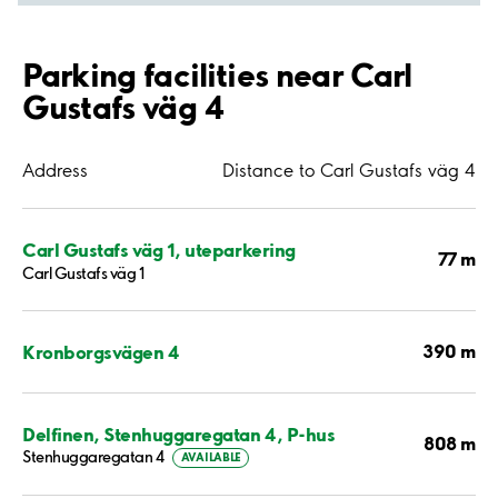
Parking facilities near Carl
Gustafs väg 4
Address
Distance to Carl Gustafs väg 4
Carl Gustafs väg 1, uteparkering
77 m
Carl Gustafs väg 1
390 m
Kronborgsvägen 4
Delfinen, Stenhuggaregatan 4, P-hus
808 m
Stenhuggaregatan 4
AVAILABLE