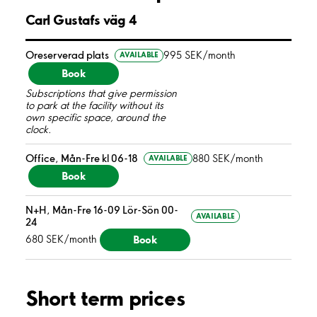
Carl Gustafs väg 4
Oreserverad plats
995 SEK/month
AVAILABLE
Book
Subscriptions that give permission
to park at the facility without its
own specific space, around the
clock.
Office, Mån-Fre kl 06-18
880 SEK/month
AVAILABLE
Book
N+H, Mån-Fre 16-09 Lör-Sön 00-
AVAILABLE
24
Book
680 SEK/month
Short term prices