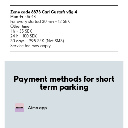
Zone code 8873 Carl Gustafs väg 4
Mon-Fri 06-18:
For every started 30 min - 12 SEK
Other time:
1 h - 35 SEK
24 h - 100 SEK
30 days - 995 SEK (Not SMS)
Service fee may apply
;
Payment methods for short
term parking
Aimo app