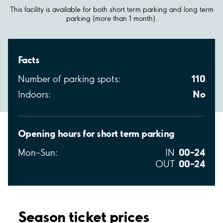
This facility is available for both short term parking and long term
parking (more than 1 month).
Facts
110
Number of parking spots:
No
Indoors:
Opening hours for short term parking
00–24
Mon–Sun:
IN
00–24
OUT
Season ticket prices