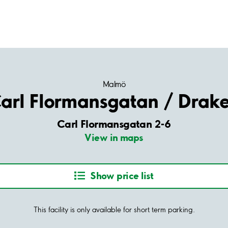
Malmö
arl Flormansgatan / Drak
Carl Flormansgatan 2-6
View in maps
Show price list
This facility is only available for short term parking.