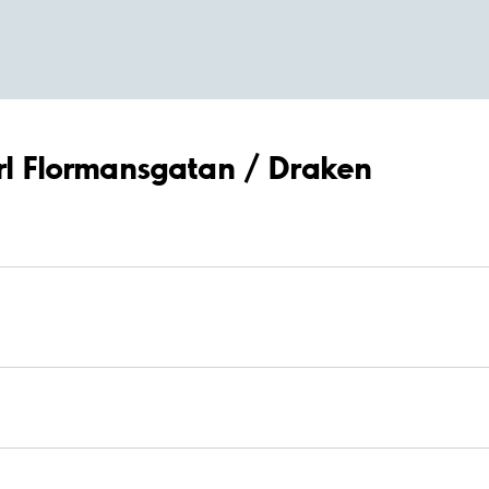
arl Flormansgatan / Draken