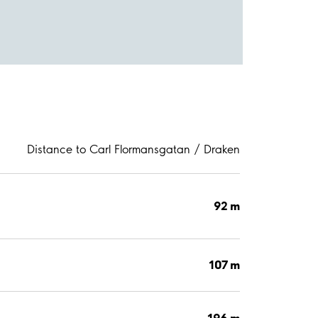
Distance to Carl Flormansgatan / Draken
92 m
107 m
196 m