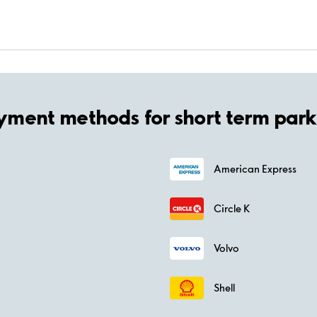
yment methods for short term park
American Express
Circle K
Volvo
Shell