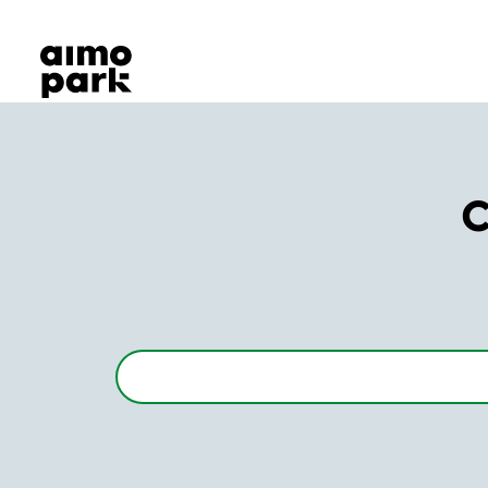
Our Products
Find Parking
Partner with us
Customer Support
About Aimo Park
C