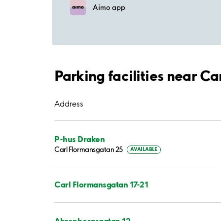
Aimo app
Parking facilities near C
Address
P-hus Draken
Carl Flormansgatan 25
AVAILABLE
Carl Flormansgatan 17-21
Ahrenbergsgatan 12