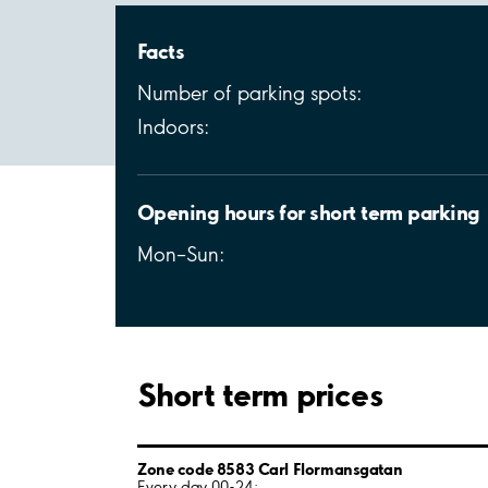
Facts
Number of parking spots:
Indoors:
Opening hours for short term parking
Mon–Sun:
Short term prices
Zone code 8583 Carl Flormansgatan
Every day 00-24: