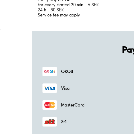
For every started 30 min - 6 SEK
24 h - 80 SEK
Service fee may apply
;
Pa
OKQ8
Visa
MasterCard
St1