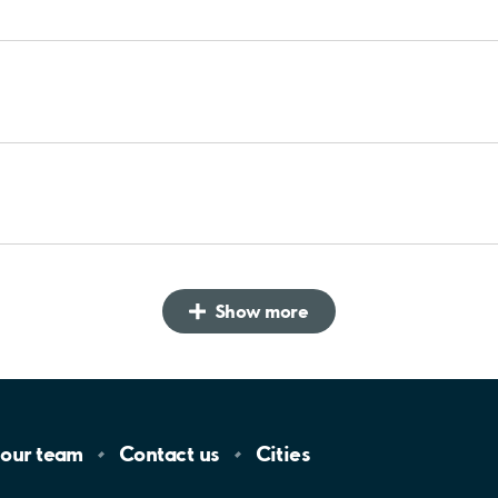
Show more
 our
team
Contact
us
Cities