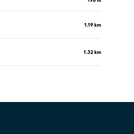
1.19 km
1.32 km