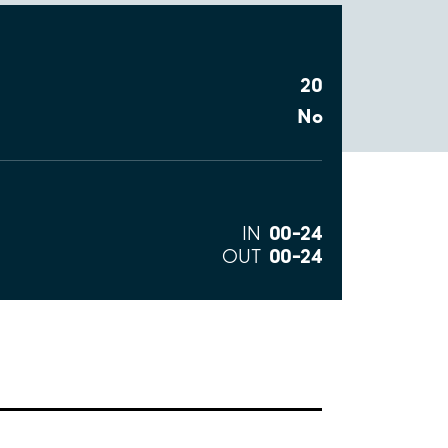
20
No
00–24
IN
00–24
OUT