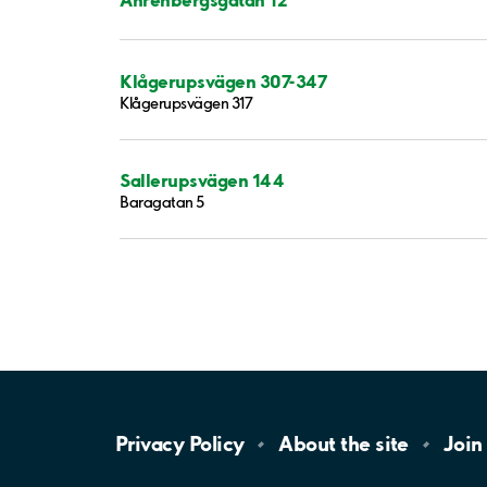
Klågerupsvägen 307-347
Klågerupsvägen 317
Sallerupsvägen 144
Baragatan 5
Privacy
Policy
About the
site
Join