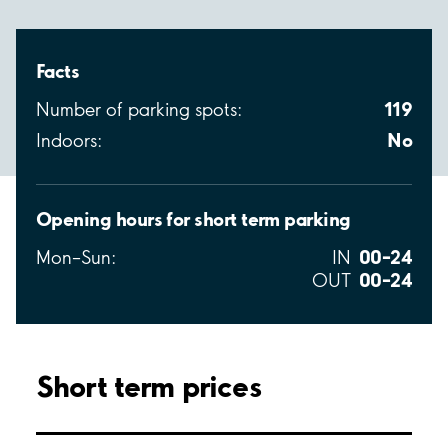
Facts
119
Number of parking spots:
No
Indoors:
Opening hours for short term parking
00–24
Mon–Sun:
IN
00–24
OUT
Short term prices