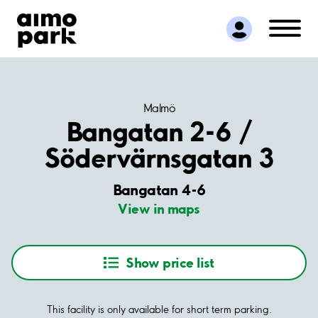
Find Parking
Partner with us
Customer Support
About Aimo Park
Malmö
Bangatan 2-6 /
Södervärnsgatan 3
Bangatan 4-6
View in maps
Show price list
This facility is only available for short term parking.