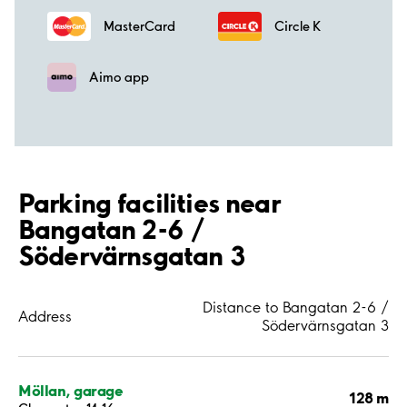
MasterCard
Circle K
Aimo app
Parking facilities near
Bangatan 2-6 /
Södervärnsgatan 3
Distance to Bangatan 2-6 /
Address
Södervärnsgatan 3
Möllan, garage
128 m