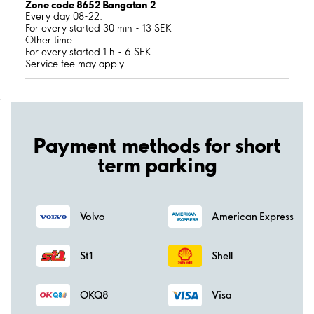
Zone code 8652 Bangatan 2
Every day 08-22:
For every started 30 min - 13 SEK
Other time:
For every started 1 h - 6 SEK
Service fee may apply
;
Payment methods for short
term parking
Volvo
American Express
St1
Shell
OKQ8
Visa