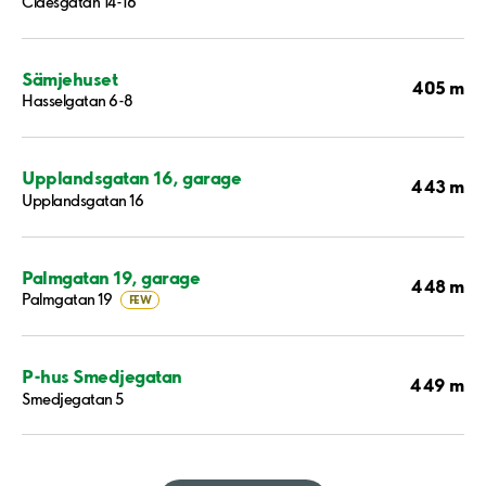
Claesgatan 14-16
Sämjehuset
405 m
Hasselgatan 6-8
Upplandsgatan 16, garage
443 m
Upplandsgatan 16
Palmgatan 19, garage
448 m
Palmgatan 19
FEW
P-hus Smedjegatan
449 m
Smedjegatan 5