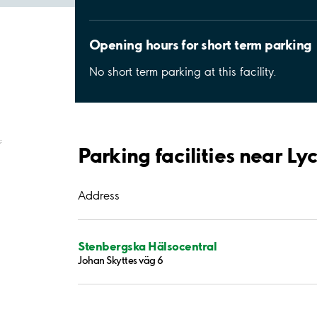
Opening hours for short term parking
No short term parking at this facility.
;
Parking facilities near Ly
Address
Stenbergska Hälsocentral
Johan Skyttes väg 6