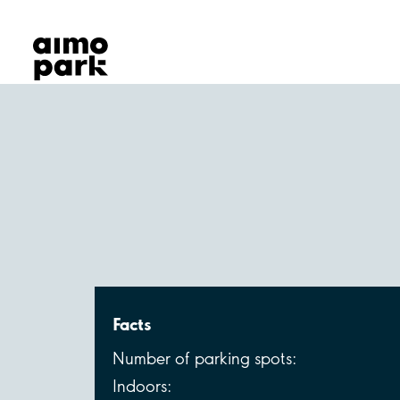
Our Products
Find Parking
Partner with us
Customer Support
About Aimo Park
Facts
Number of parking spots:
Indoors: