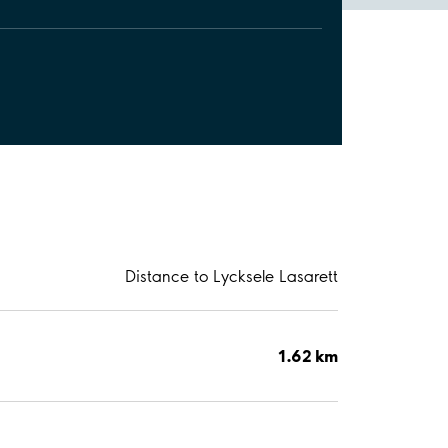
Distance to Lycksele Lasarett
1.62 km