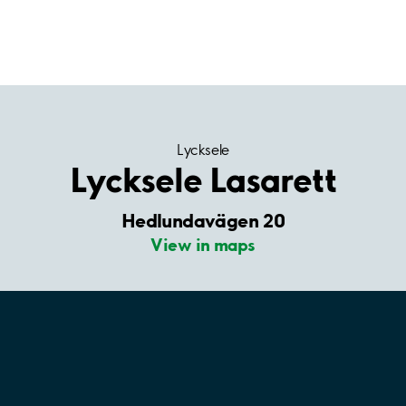
Lycksele
Lycksele Lasarett
Hedlundavägen 20
View in maps