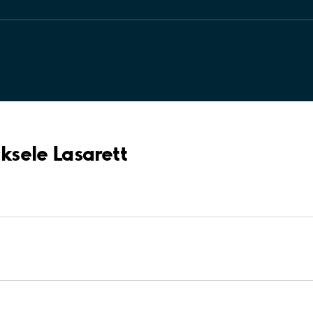
cksele Lasarett