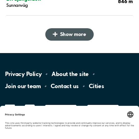
846 m
Sunnanväg
Show more
Privacy
Policy
About the
site
Join our
team
Contact
us
Cities
LinkedIn
YouTube
App
Store
Google
Play
aimo
Aimo
Charge