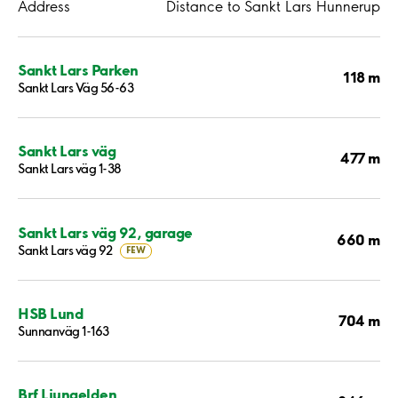
Address
Distance to Sankt Lars Hunnerup
Sankt Lars Parken
118 m
Sankt Lars Väg 56-63
Sankt Lars väg
477 m
Sankt Lars väg 1-38
Sankt Lars väg 92, garage
660 m
Sankt Lars väg 92
FEW
HSB Lund
704 m
Sunnanväg 1-163
Brf Ljungelden