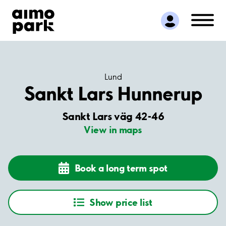
Find Parking
Partner with us
Customer Support
About Aimo Park
Lund
Sankt Lars Hunnerup
Sankt Lars väg 42-46
View in maps
Book a long term spot
Show price list