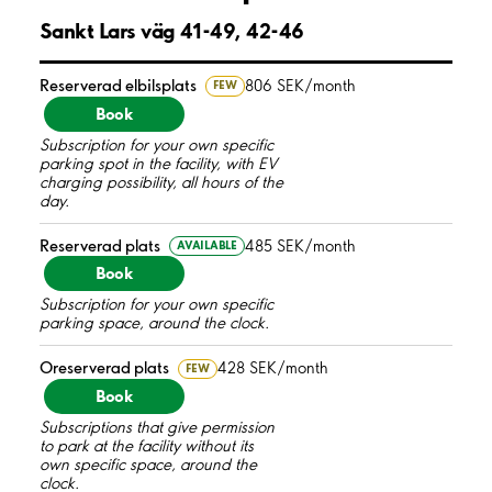
Sankt Lars väg 41-49, 42-46
Reserverad elbilsplats
806 SEK/month
FEW
Book
Subscription for your own specific
parking spot in the facility, with EV
charging possibility, all hours of the
day.
Reserverad plats
485 SEK/month
AVAILABLE
Book
Subscription for your own specific
parking space, around the clock.
Oreserverad plats
428 SEK/month
FEW
Book
Subscriptions that give permission
to park at the facility without its
own specific space, around the
clock.