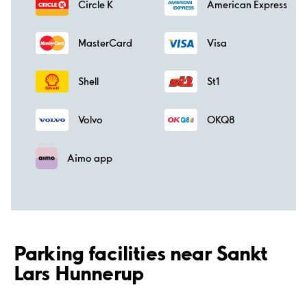
Circle K
American Express
MasterCard
Visa
Shell
St1
Volvo
OKQ8
Aimo app
Parking facilities near Sankt
Lars Hunnerup