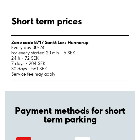
Short term prices
Zone code 8717 Sankt Lars Hunnerup
Every day 00-24:
For every started 20 min - 6 SEK
24 h - 72 SEK
7 days - 204 SEK
30 days - 561 SEK
Service fee may apply
;
Payment methods for short
term parking