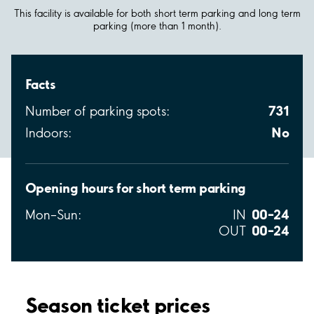
This facility is available for both short term parking and long term
parking (more than 1 month).
Facts
731
Number of parking spots:
No
Indoors:
Opening hours for short term parking
00–24
Mon–Sun:
IN
00–24
OUT
Season ticket prices