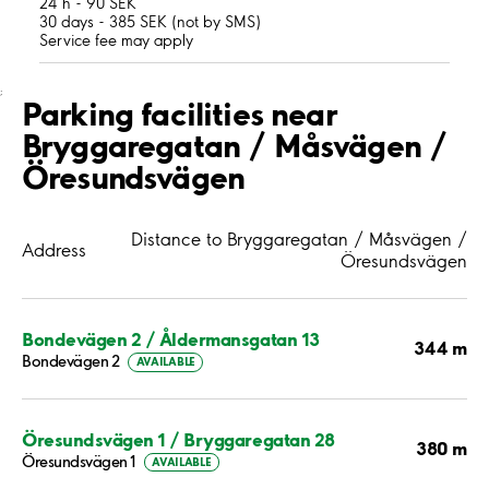
24 h - 90 SEK
30 days - 385 SEK (not by SMS)
Service fee may apply
;
Parking facilities near
Bryggaregatan / Måsvägen /
Öresundsvägen
Distance to Bryggaregatan / Måsvägen /
Address
Öresundsvägen
Bondevägen 2 / Åldermansgatan 13
344 m
Bondevägen 2
AVAILABLE
Öresundsvägen 1 / Bryggaregatan 28
380 m
Öresundsvägen 1
AVAILABLE