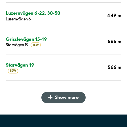
Luzernvägen 6-22, 30-50
449 m
Luzernvägen 6
Grisslevägen 15-19
566 m
Starvägen 19
FEW
Starvägen 19
566 m
FEW
Show more