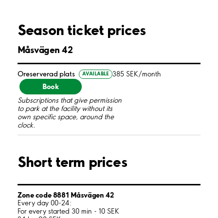
Season ticket prices
Måsvägen 42
Oreserverad plats
385 SEK/month
AVAILABLE
Book
Subscriptions that give permission
to park at the facility without its
own specific space, around the
clock.
Short term prices
Zone code 8881 Måsvägen 42
Every day 00-24:
For every started 30 min - 10 SEK