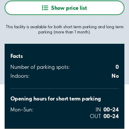
Show price list
This facility is available for both short term parking and long term
parking (more than 1 month).
Facts
0
Number of parking spots:
No
Indoors:
Opening hours for short term parking
00–24
Mon–Sun:
IN
00–24
OUT