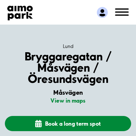
Find Parking
Partner with us
Customer Support
About Aimo Park
Lund
Bryggaregatan /
Måsvägen /
Öresundsvägen
Måsvägen
View in maps
Book a long term spot