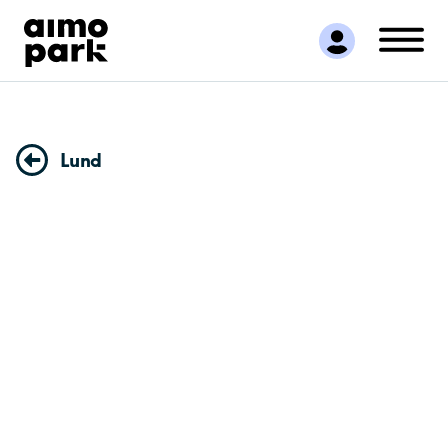
Find Parking
Partner with us
Customer Support
About Aimo Park
Lund