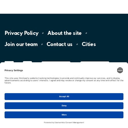
Privacy
Policy
About the
site
Join our
team
Contact
us
Cities
LinkedIn
YouTube
App
Store
Google
Play
aimo
Aimo
Charge
Cookie settings