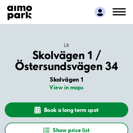
Find Parking
Partner with us
Customer Support
About Aimo Park
Lit
Skolvägen 1 /
Östersundsvägen 34
Skolvägen 1
View in maps
Book a long term spot
Show price list