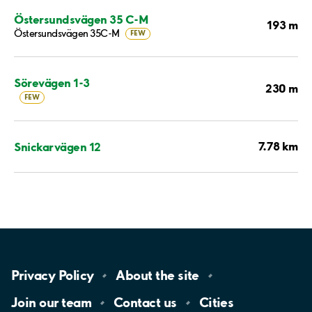
Östersundsvägen 35 C-M
193 m
Östersundsvägen 35C-M
FEW
Sörevägen 1-3
230 m
FEW
7.78 km
Snickarvägen 12
Privacy
Policy
About the
site
Join our
team
Contact
us
Cities