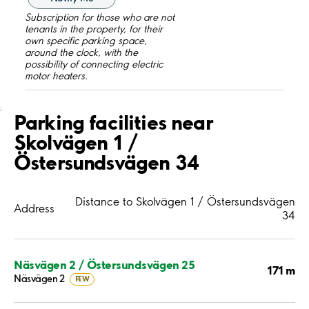
Subscription for those who are not
tenants in the property, for their
own specific parking space,
around the clock, with the
possibility of connecting electric
motor heaters.
;
Parking facilities near
Skolvägen 1 /
Östersundsvägen 34
Distance to Skolvägen 1 / Östersundsvägen
Address
34
Näsvägen 2 / Östersundsvägen 25
171 m
Näsvägen 2
FEW