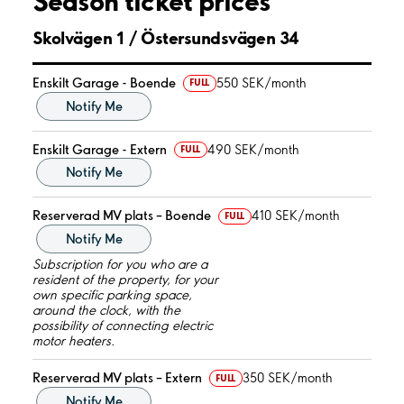
Season ticket prices
Skolvägen 1 / Östersundsvägen 34
Enskilt Garage - Boende
550 SEK/month
FULL
Notify Me
Enskilt Garage - Extern
490 SEK/month
FULL
Notify Me
Reserverad MV plats – Boende
410 SEK/month
FULL
Notify Me
Subscription for you who are a
resident of the property, for your
own specific parking space,
around the clock, with the
possibility of connecting electric
motor heaters.
Reserverad MV plats – Extern
350 SEK/month
FULL
Notify Me