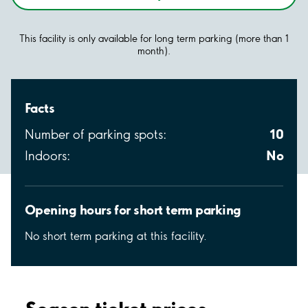
This facility is only available for long term parking (more than 1
month).
Facts
10
Number of parking spots:
No
Indoors:
Opening hours for short term parking
No short term parking at this facility.