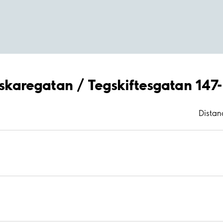
röskaregatan / Tegskiftesgatan 147
Distan