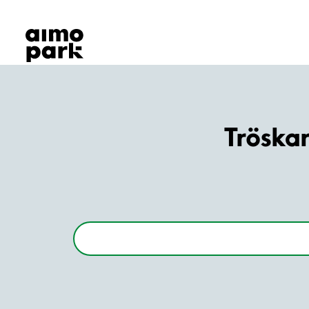
Our Products
Find Parking
Partner with us
Customer Support
About Aimo Park
Tröska