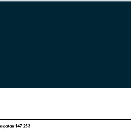
esgatan 147-253