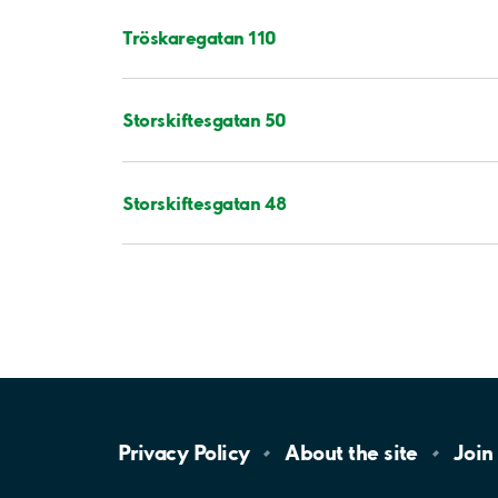
Tröskaregatan 110
Storskiftesgatan 50
Storskiftesgatan 48
Privacy
Policy
About the
site
Join