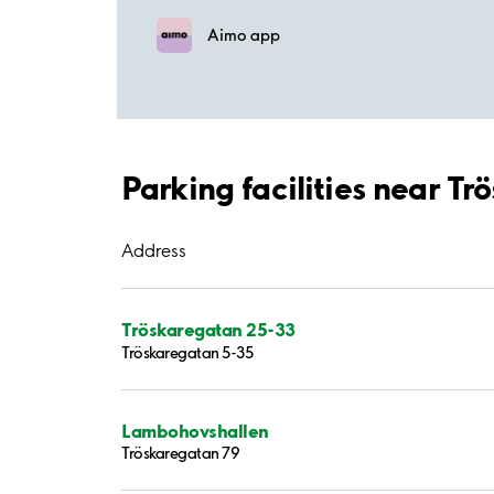
Aimo app
Parking facilities near T
Address
Tröskaregatan 25-33
Tröskaregatan 5-35
Lambohovshallen
Tröskaregatan 79