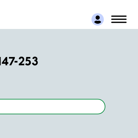
147-253