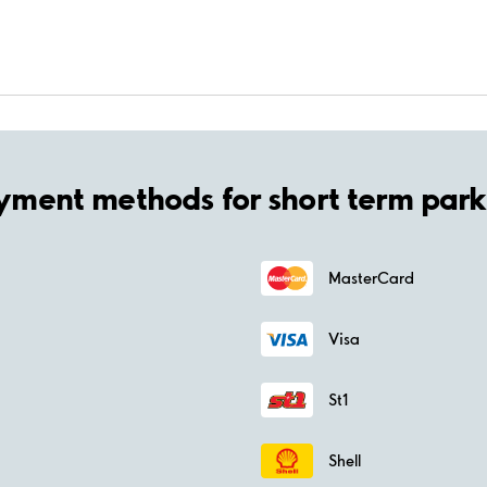
yment methods for short term park
MasterCard
Visa
St1
Shell