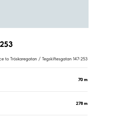
-253
ce to Tröskaregatan / Tegskiftesgatan 147-253
70 m
278 m