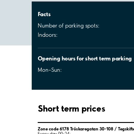
Facts
Number of parking spots:
Indoors:
Opening hours for short term parking
Mon–Sun:
Short term prices
Zone code 6178 Tröskaregatan 30-108 / Tegskift
Every day 00-24: