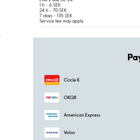
1 h - 6 SEK
24 h - 70 SEK
7 days - 135 SEK
Service fee may apply
;
Pa
Circle K
OKQ8
American Express
Volvo