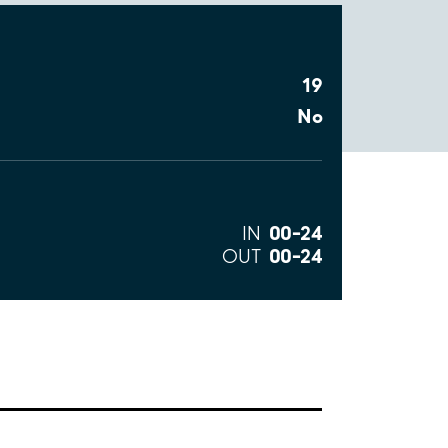
19
No
00–24
IN
00–24
OUT