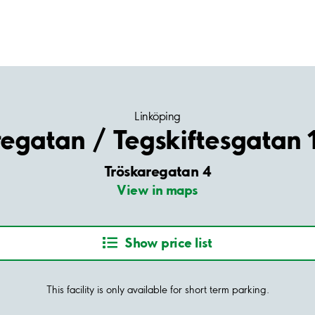
Linköping
regatan / Tegskiftesgatan 
Tröskaregatan 4
View in maps
Show price list
This facility is only available for short term parking.