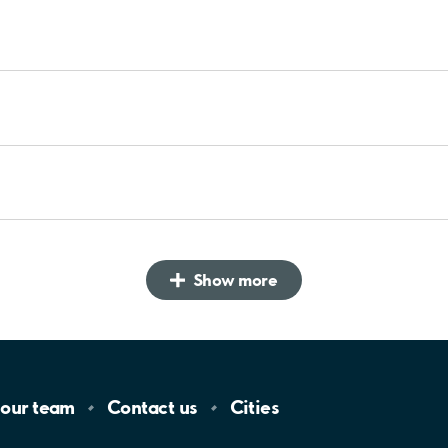
Show more
 our
team
Contact
us
Cities