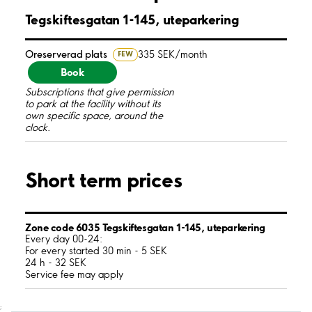
Tegskiftesgatan 1-145, uteparkering
Oreserverad plats
335 SEK/month
FEW
Book
Subscriptions that give permission
to park at the facility without its
own specific space, around the
clock.
Short term prices
Zone code 6035 Tegskiftesgatan 1-145, uteparkering
Every day 00-24:
For every started 30 min - 5 SEK
24 h - 32 SEK
Service fee may apply
;