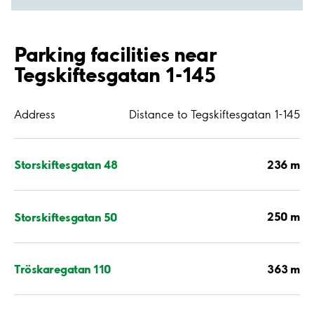
Parking facilities near
Tegskiftesgatan 1-145
Address
Distance to Tegskiftesgatan 1-145
236 m
Storskiftesgatan 48
250 m
Storskiftesgatan 50
363 m
Tröskaregatan 110