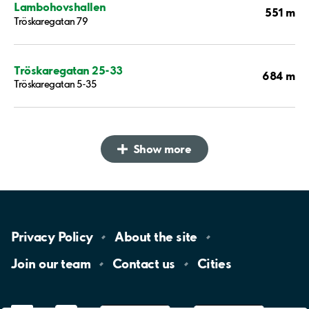
Lambohovshallen
551 m
Tröskaregatan 79
Tröskaregatan 25-33
684 m
Tröskaregatan 5-35
Show more
Privacy
Policy
About the
site
Join our
team
Contact
us
Cities
LinkedIn
YouTube
App
Store
Google
Play