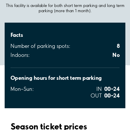
This facility is available for both short term parking and long term
parking (more than 1 month).
Facts
8
Number of parking spots:
No
Indoors:
Opening hours for short term parking
00–24
Mon–Sun:
IN
00–24
OUT
Season ticket prices