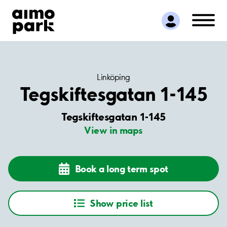
Find Parking
Partner with us
Customer Support
About Aimo Park
Linköping
Tegskiftesgatan 1-145
Tegskiftesgatan 1-145
View in maps
Book a long term spot
Show price list