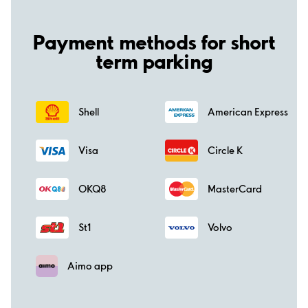
Payment methods for short
term parking
Shell
American Express
Visa
Circle K
OKQ8
MasterCard
St1
Volvo
Aimo app