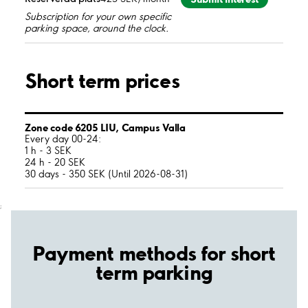
Subscription for your own specific
parking space, around the clock.
Short term prices
Zone code 6205 LIU, Campus Valla
Every day 00-24:
1 h - 3 SEK
24 h - 20 SEK
30 days - 350 SEK (Until 2026-08-31)
;
Payment methods for short
term parking