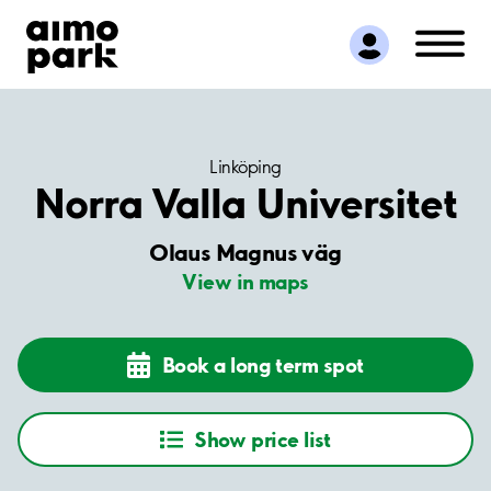
Find Parking
Partner with us
Customer Support
About Aimo Park
Linköping
Norra Valla Universitet
Olaus Magnus väg
View in maps
Book a long term spot
Show price list