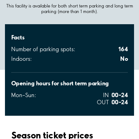
This facility is available for both short term parking and long term
parking (more than 1 month).
Facts
164
Number of parking spots:
No
Indoors:
Opening hours for short term parking
00–24
Mon–Sun:
IN
00–24
OUT
Season ticket prices