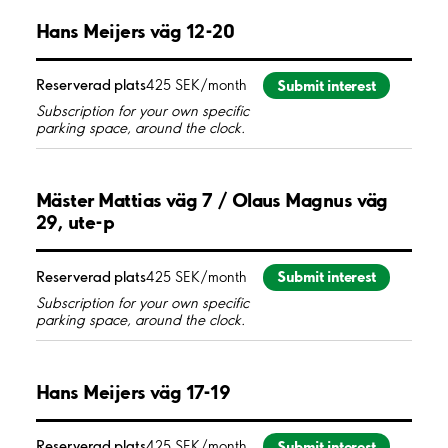
Hans Meijers väg 12-20
Submit interest
Reserverad plats
425 SEK/month
Subscription for your own specific
parking space, around the clock.
Mäster Mattias väg 7 / Olaus Magnus väg
29, ute-p
Submit interest
Reserverad plats
425 SEK/month
Subscription for your own specific
parking space, around the clock.
Hans Meijers väg 17-19
Submit interest
Reserverad plats
425 SEK/month