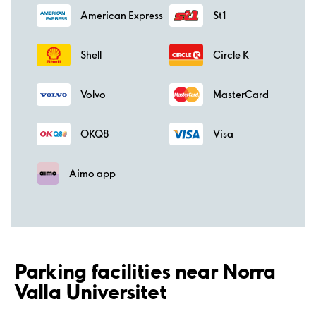
American Express
St1
Shell
Circle K
Volvo
MasterCard
OKQ8
Visa
Aimo app
Parking facilities near Norra
Valla Universitet