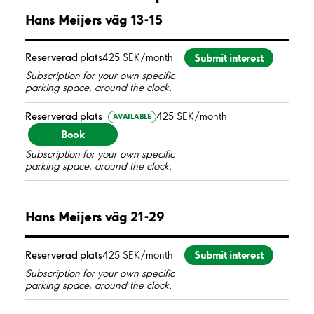
Hans Meijers väg 13-15
Submit interest
Reserverad plats
425 SEK/month
Subscription for your own specific
parking space, around the clock.
Reserverad plats
425 SEK/month
AVAILABLE
Book
Subscription for your own specific
parking space, around the clock.
Hans Meijers väg 21-29
Submit interest
Reserverad plats
425 SEK/month
Subscription for your own specific
parking space, around the clock.