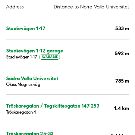
Address
Distance to Norra Valla Universitet
533 m
Studievägen 1-17
Studievägen 1-17, garage
592 m
Studievägen 1-17
AVAILABLE
Södra Valla Universitet
785 m
Olaus Magnus väg
Tröskaregatan / Tegskiftesgatan 147-253
1.4 km
Tröskaregatan 4
Tröskaregatan 25-33