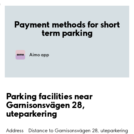
;
Payment methods for short
term parking
Aimo app
Parking facilities near
Garnisonsvägen 28,
uteparkering
Address
Distance to Garnisonsvägen 28, uteparkering