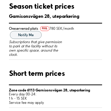
Season ticket prices
Garnisonsvägen 28, uteparkering
Oreserverad plats
780 SEK/month
FULL
Notify Me
Subscriptions that give permission
to park at the facility without its
own specific space, around the
clock.
Short term prices
Zone code 6113 Garnisonsvägen 28, uteparkering
Every day 00-24:
1 h - 15 SEK
Service fee may apply