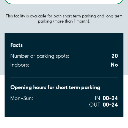
This facility is available for both short term parking and long term
parking (more than 1 month).
Facts
20
Number of parking spots:
No
Indoors:
Opening hours for short term parking
00–24
Mon–Sun:
IN
00–24
OUT