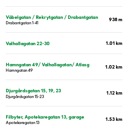
Väbelgatan / Rekrytgatan / Drabantgatan
938 m
Drabantgatan 1-41
1.01 km
Valhallagatan 22-30
Hamngatan 49/ Valhallagatan/ Atlasg
1.02 km
Hamngatan 49
Djurgårdsgatan 15, 19, 23
1.12 km
Djurgårdsgatan 15-23
Filbyter, Apotekaregatan 13, garage
1.53 km
Apotekaregatan 13