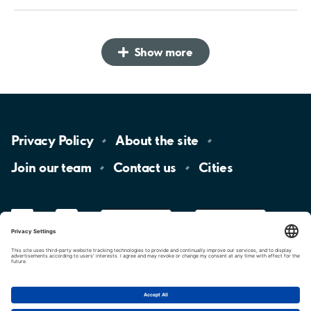
Show more
Privacy
Policy
About the
site
Join our
team
Contact
us
Cities
LinkedIn
YouTube
App
Store
Google
Play
aimo
Aimo
Charge