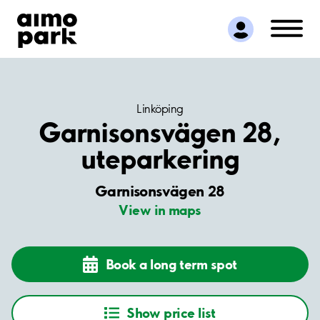
Find Parking
Partner with us
Customer Support
About Aimo Park
Linköping
Garnisonsvägen 28,
uteparkering
Garnisonsvägen 28
View in maps
Book a long term spot
Show price list