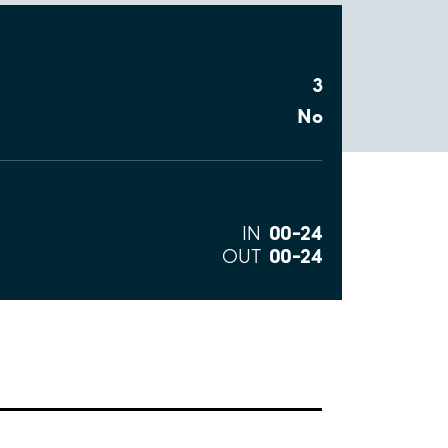
3
No
00–24
IN
00–24
OUT