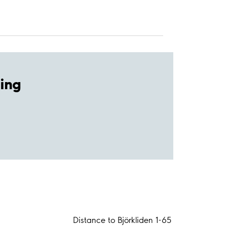
ing
Distance to Björkliden 1-65