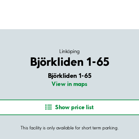
Linköping
Björkliden 1-65
Björkliden 1-65
View in maps
Show price list
This facility is only available for short term parking.