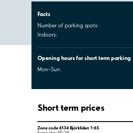
Facts
Number of parking spots:
Indoors:
Opening hours for short term parking
Mon–Sun:
Short term prices
Zone code 6134 Björkliden 1-65
Every day 00-24: