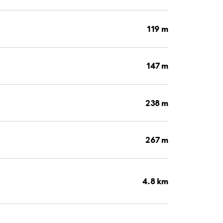
119 m
147 m
238 m
267 m
4.8 km