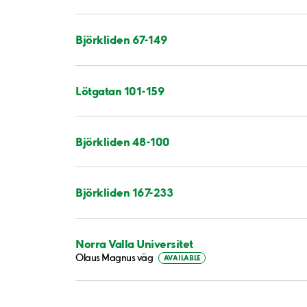
Björkliden 67-149
Lötgatan 101-159
Björkliden 48-100
Björkliden 167-233
Norra Valla Universitet
Olaus Magnus väg
AVAILABLE