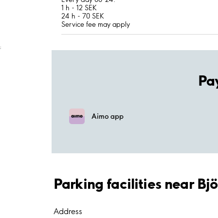
1 h - 12 SEK
24 h - 70 SEK
Service fee may apply
;
Pa
Aimo app
Parking facilities near Bj
Address