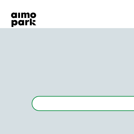
Our Products
Find Parking
Partner with us
Customer Support
About Aimo Park