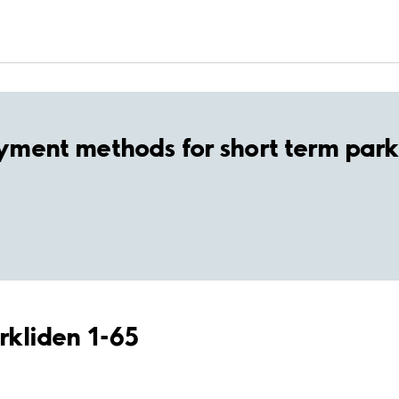
yment methods for short term park
örkliden 1-65