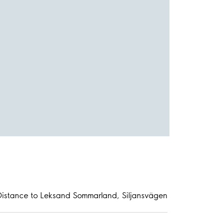
Distance to Leksand Sommarland, Siljansvägen