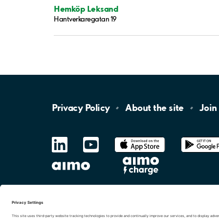
Hemköp Leksand
Hantverkaregatan 19
Privacy
Policy
About the
site
Join
LinkedIn
YouTube
App
Store
Google
Play
aimo
Aimo
Charge