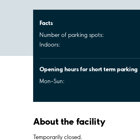
Facts
Number of parking spots:
Indoors:
Opening hours for short term parking
Mon–Sun:
About the facility
Temporarily closed.