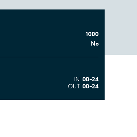
1000
No
00–24
IN
00–24
OUT