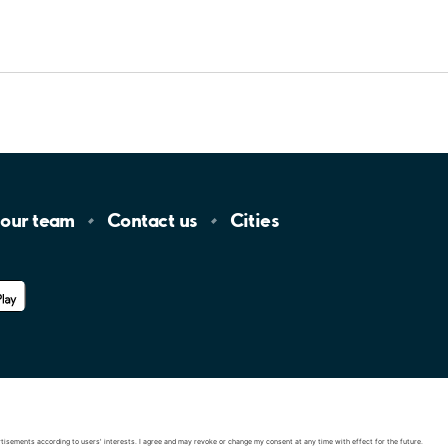
 our
team
Contact
us
Cities