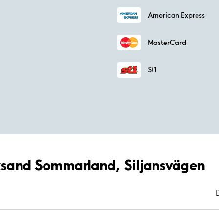
American Express
MasterCard
St1
eksand Sommarland, Siljansvägen