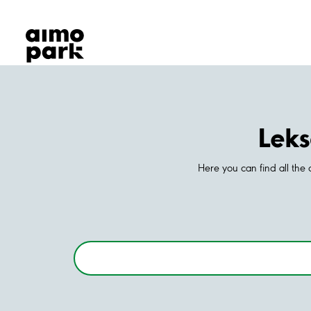
Our Products
Find Parking
Partner with us
Customer Support
About Aimo Park
Leks
Here you can find all the