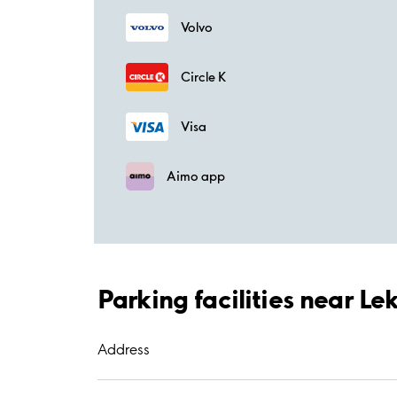
Volvo
Circle K
Visa
Aimo app
Parking facilities near L
Address