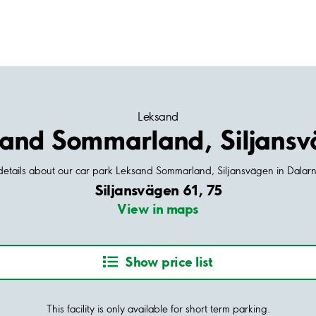
Leksand
and Sommarland, Siljans
 details about our car park Leksand Sommarland, Siljansvägen in Dala
Siljansvägen 61, 75
View in maps
Show price list
This facility is only available for short term parking.