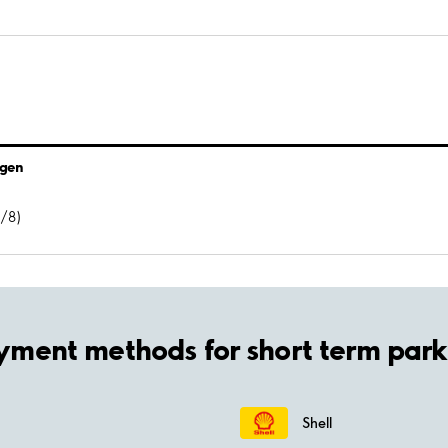
ägen
7/8)
yment methods for short term park
Shell