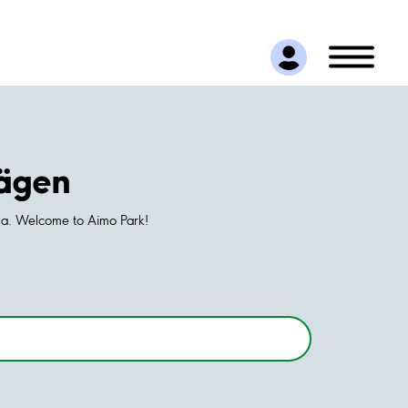
vägen
rna. Welcome to Aimo Park!