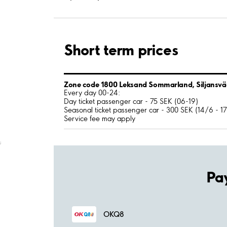
Short term prices
Zone code 1800 Leksand Sommarland, Siljansv
Every day 00-24:
Day ticket passenger car - 75 SEK (06-19)
Seasonal ticket passenger car - 300 SEK (14/6 - 1
Service fee may apply
;
Pa
OKQ8