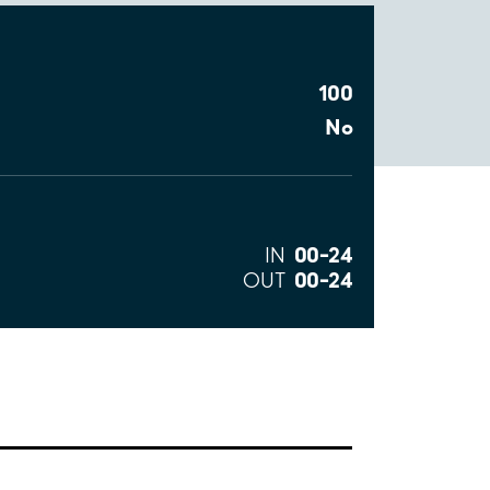
100
No
00–24
IN
00–24
OUT