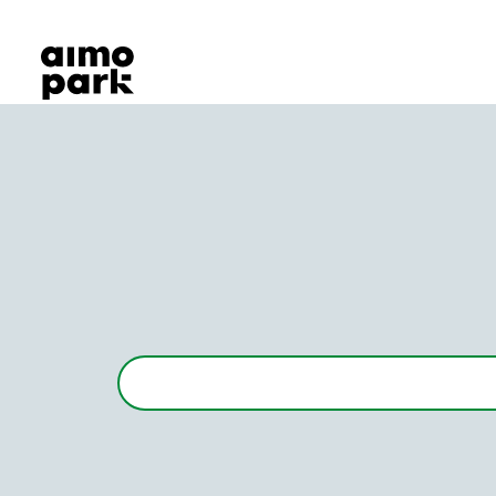
Our Products
Find Parking
Partner with us
Customer Support
About Aimo Park