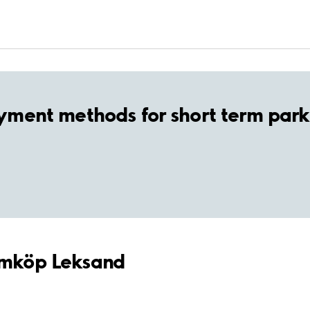
yment methods for short term park
Hemköp Leksand