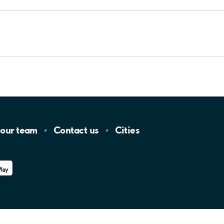
 our
team
Contact
us
Cities