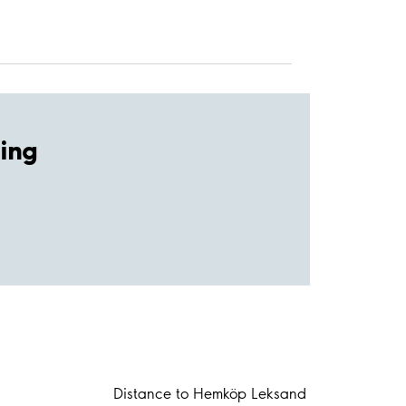
ing
Distance to Hemköp Leksand