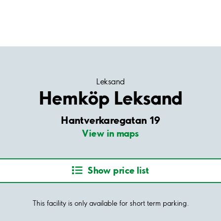
Leksand
Hemköp Leksand
Hantverkaregatan 19
View in maps
Show price list
This facility is only available for short term parking.