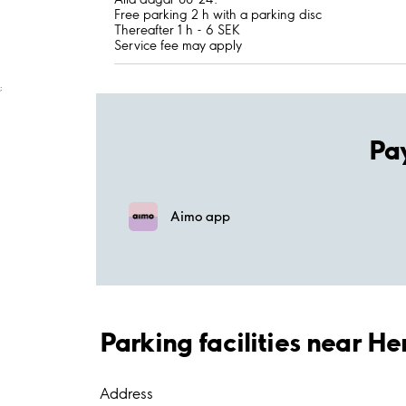
Free parking 2 h with a parking disc
Thereafter 1 h - 6 SEK
Service fee may apply
;
Pa
Aimo app
Parking facilities near 
Address