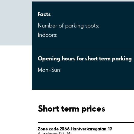
Facts
Number of parking spots:
Indoors:
Opening hours for short term parking
Mon–Sun:
Short term prices
Zone code 2066 Hantverkaregatan 19
Alla dagar 00-24: