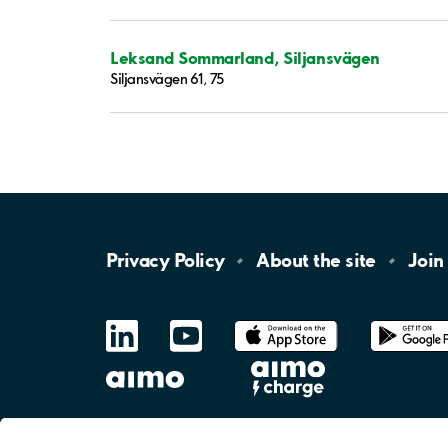
Leksand Sommarland, Siljansvägen
Siljansvägen 61, 75
Privacy
Policy
About the
site
Join
LinkedIn
YouTube
App
Store
Google
Play
aimo
Aimo
Charge