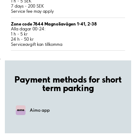
1 h - 5 SEK
7 days - 200 SEK
Service fee may apply
Zone code 7644 Magnoliavägen 1-41, 2-38
Alla dagar 00-24:
1 h - 5 kr
24 h - 50 kr
Serviceavgift kan tillkomma
;
Payment methods for short
term parking
Aimo app