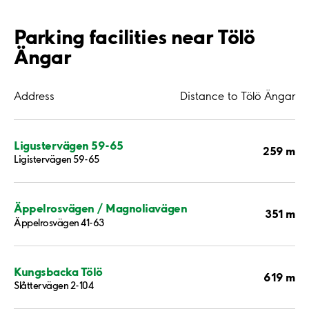
Parking facilities near Tölö
Ängar
Address
Distance to Tölö Ängar
Ligustervägen 59-65
259 m
Ligistervägen 59-65
Äppelrosvägen / Magnoliavägen
351 m
Äppelrosvägen 41-63
Kungsbacka Tölö
619 m
Slåttervägen 2-104