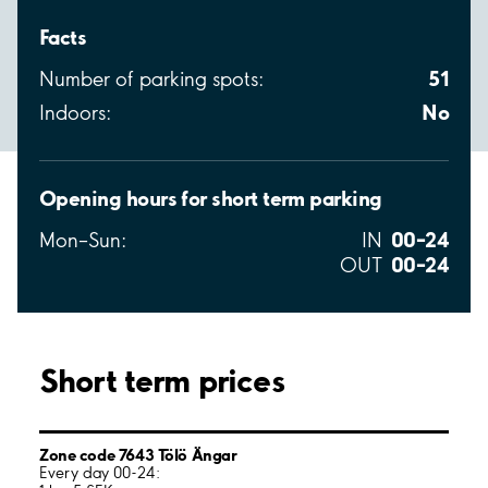
Facts
51
Number of parking spots:
No
Indoors:
Opening hours for short term parking
00–24
Mon–Sun:
IN
00–24
OUT
Short term prices
Zone code 7643 Tölö Ängar
Every day 00-24: