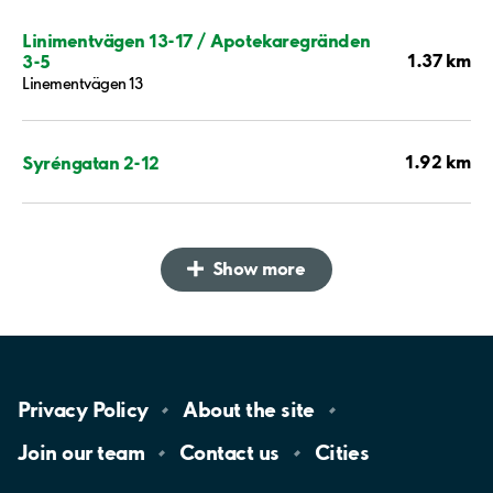
Linimentvägen 13-17 / Apotekaregränden
1.37 km
3-5
Linementvägen 13
1.92 km
Syréngatan 2-12
Show more
Privacy
Policy
About the
site
Join our
team
Contact
us
Cities