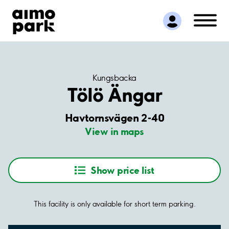
Find Parking
Partner with us
Customer Support
About Aimo Park
Kungsbacka
Tölö Ängar
Havtornsvägen 2-40
View in maps
Show price list
This facility is only available for short term parking.