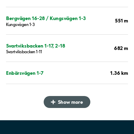
Bergvägen 16-28 / Kungsvägen 1-3
551 m
Kungsvägen 1-3
Svartviksbacken 1-17, 2-18
682 m
Svartviksbacken 1-11
1.36 km
Enbärsvägen 1-7
Show more