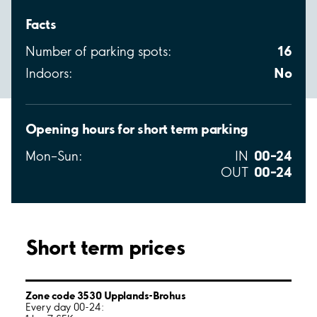
Facts
16
Number of parking spots:
No
Indoors:
Opening hours for short term parking
00–24
Mon–Sun:
IN
00–24
OUT
Short term prices
Zone code 3530 Upplands-Brohus
Every day 00-24: