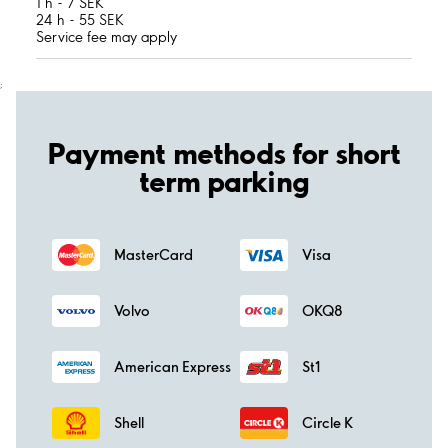
1 h - 7 SEK
24 h - 55 SEK
Service fee may apply
;
Payment methods for short
term parking
MasterCard
Visa
Volvo
OKQ8
American Express
St1
Shell
Circle K