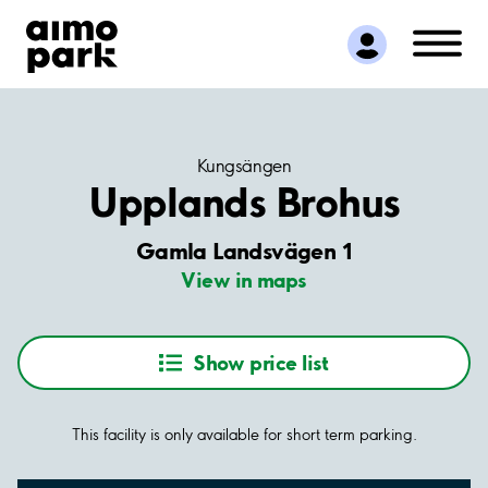
Find Parking
Partner with us
Customer Support
About Aimo Park
Kungsängen
Upplands Brohus
Gamla Landsvägen 1
View in maps
Show price list
This facility is only available for short term parking.