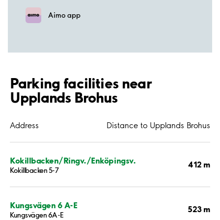
Aimo app
Parking facilities near
Upplands Brohus
Address
Distance to Upplands Brohus
Kokillbacken/Ringv./Enköpingsv.
412 m
Kokillbacken 5-7
Kungsvägen 6 A-E
523 m
Kungsvägen 6A-E