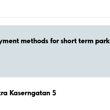
yment methods for short term park
stra Kaserngatan 5