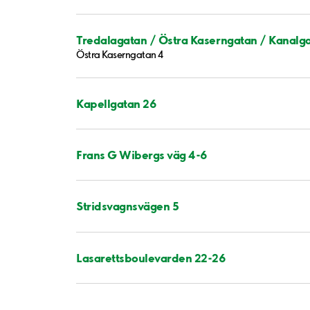
Tredalagatan / Östra Kaserngatan / Kanalg
Östra Kaserngatan 4
Kapellgatan 26
Frans G Wibergs väg 4-6
Stridsvagnsvägen 5
Lasarettsboulevarden 22-26