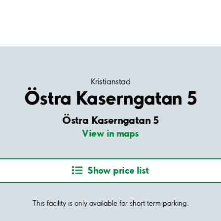
Kristianstad
Östra Kaserngatan 5
Östra Kaserngatan 5
View in maps
Show price list
This facility is only available for short term parking.