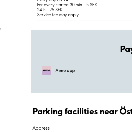
For every started 30 min - 5 SEK
24 h - 75 SEK
Service fee may apply
;
Pa
Aimo app
Parking facilities near Ö
Address