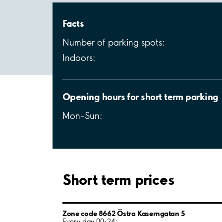
Facts
Number of parking spots:
Indoors:
Opening hours for short term parking
Mon–Sun:
Short term prices
Zone code 8662 Östra Kaserngatan 5
Every day 00-24: