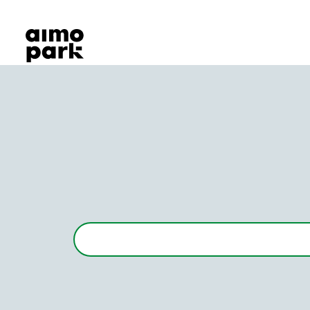
Our Products
Find Parking
Partner with us
Customer Support
About Aimo Park