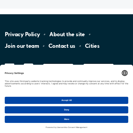
Privacy
Policy
About the
site
Join our
team
Contact
us
Cities
LinkedIn
YouTube
App
Store
Google
Play
aimo
Aimo
Charge
Cookie settings