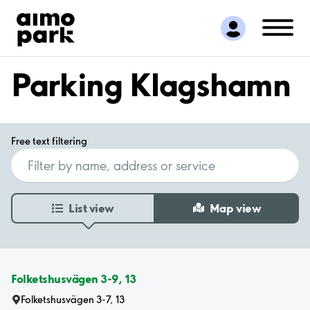
Find Parking
Partner with us
Customer Support
Parking Klagshamn
About Aimo Park
Free text filtering
List view
Map view
Folketshusvägen 3-9, 13
Folketshusvägen 3-7, 13