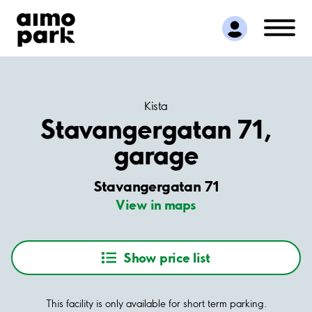
Find Parking
Partner with us
Customer Support
About Aimo Park
Kista
Stavangergatan 71,
garage
Stavangergatan 71
View in maps
Show price list
This facility is only available for short term parking.