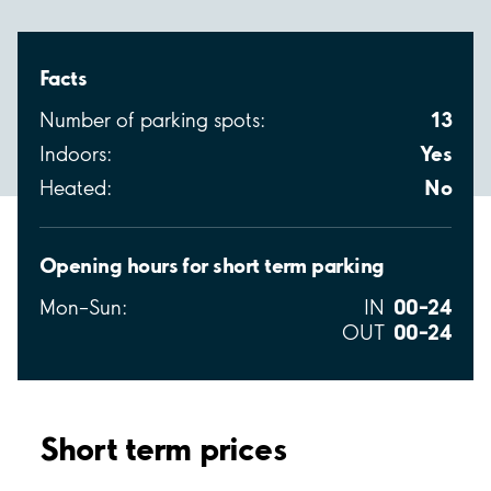
Facts
13
Number of parking spots:
Yes
Indoors:
No
Heated:
Opening hours for short term parking
00–24
Mon–Sun:
IN
00–24
OUT
Short term prices