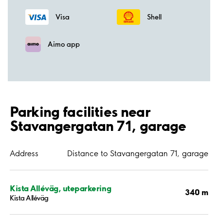
Visa
Shell
Aimo app
Parking facilities near
Stavangergatan 71, garage
Address
Distance to Stavangergatan 71, garage
Kista Alléväg, uteparkering
340 m
Kista Alléväg