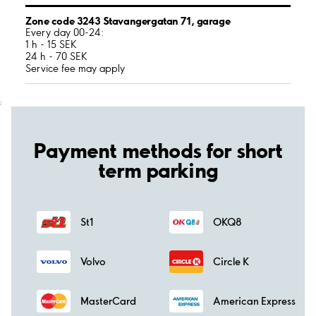
Zone code 3243 Stavangergatan 71, garage
Every day 00-24:
1 h - 15 SEK
24 h - 70 SEK
Service fee may apply
;
Payment methods for short
term parking
St1
OKQ8
Volvo
Circle K
MasterCard
American Express