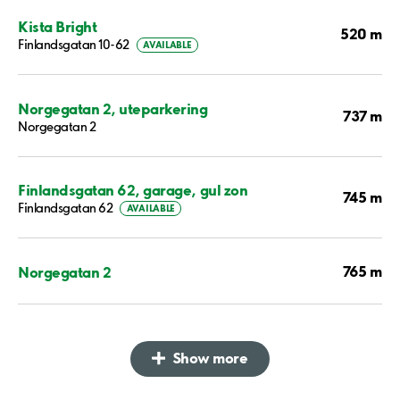
Kista Bright
520 m
Finlandsgatan 10-62
AVAILABLE
Norgegatan 2, uteparkering
737 m
Norgegatan 2
Finlandsgatan 62, garage, gul zon
745 m
Finlandsgatan 62
AVAILABLE
765 m
Norgegatan 2
Show more