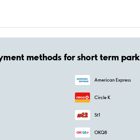
yment methods for short term park
American Express
Circle K
St1
OKQ8