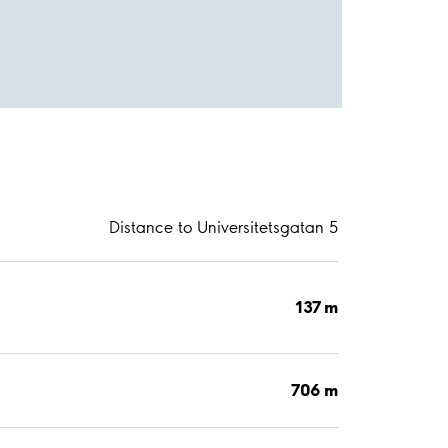
Distance to Universitetsgatan 5
137 m
706 m