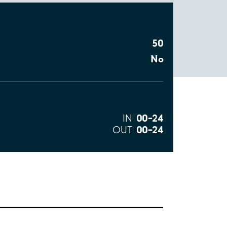
50
No
00–24
IN
00–24
OUT