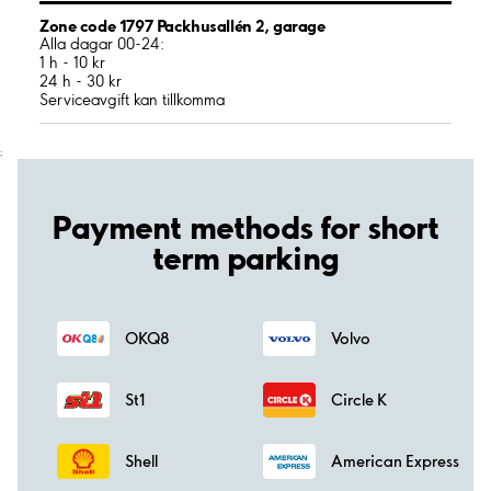
Zone code 1797 Packhusallén 2, garage
Alla dagar 00-24:
1 h - 10 kr
24 h - 30 kr
Serviceavgift kan tillkomma
;
Payment methods for short
term parking
OKQ8
Volvo
St1
Circle K
Shell
American Express