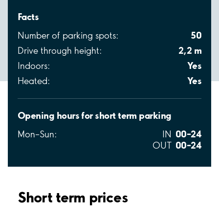
Facts
50
Number of parking spots:
2,2 m
Drive through height:
Yes
Indoors:
Yes
Heated:
Opening hours for short term parking
00–24
Mon–Sun:
IN
00–24
OUT
Short term prices