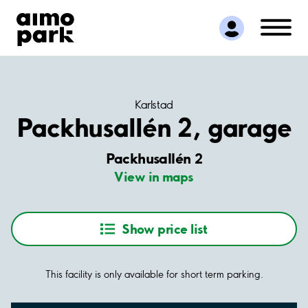
Find Parking
Partner with us
Customer Support
About Aimo Park
Karlstad
Packhusallén 2, garage
Packhusallén 2
View in maps
Show price list
This facility is only available for short term parking.