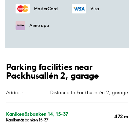
MasterCard
Visa
Aimo app
Parking facilities near
Packhusallén 2, garage
Address
Distance to Packhusallén 2, garage
Kanikenäsbanken 14, 15-37
472 m
Kanikenäsbanken 15-37