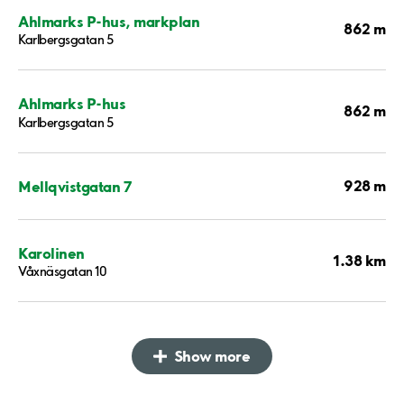
Ahlmarks P-hus, markplan
862 m
Karlbergsgatan 5
Ahlmarks P-hus
862 m
Karlbergsgatan 5
928 m
Mellqvistgatan 7
Karolinen
1.38 km
Våxnäsgatan 10
Show more