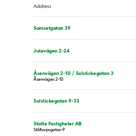
Address
Samsetgatan 39
Jutevägen 2-24
Åsenvägen 2-10 / Solstickegatan 3
Åsenvägen 2-10
Solstickegatan 9-33
Statte Fastigheter AB
Ståltorpsgatan 9