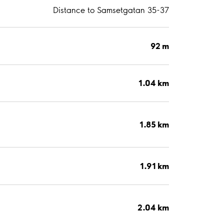
Distance to Samsetgatan 35-37
92 m
1.04 km
1.85 km
1.91 km
2.04 km