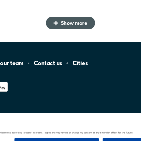
Show more
 our
team
Contact
us
Cities