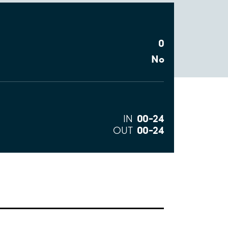
0
No
00–24
IN
00–24
OUT