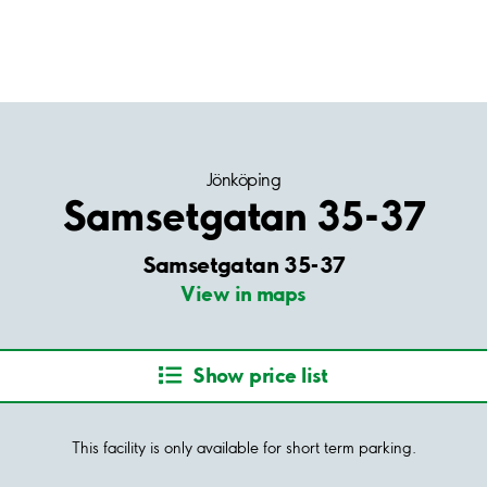
Jönköping
Samsetgatan 35-37
Samsetgatan 35-37
View in maps
Show price list
This facility is only available for short term parking.