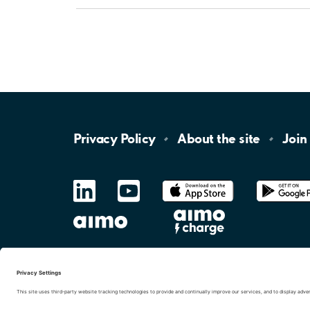
Privacy
Policy
About the
site
Join
LinkedIn
YouTube
App
Store
Google
Play
aimo
Aimo
Charge