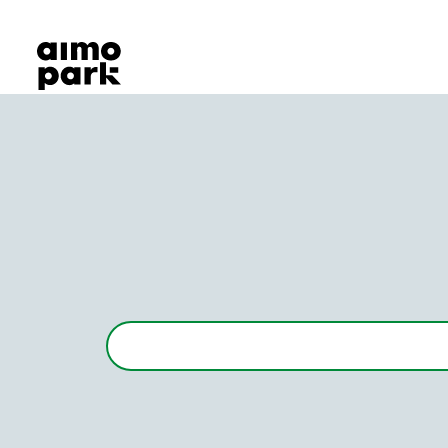
Our Products
Find Parking
Partner with us
Customer Support
About Aimo Park