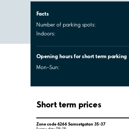
Facts
Number of parking spots:
Indoors:
Opening hours for short term parking
Mon–Sun:
Short term prices
Zone code 6266 Samsetgatan 35-37
Every day 08-18: