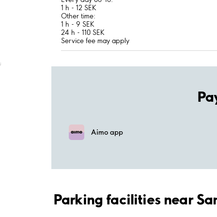
1 h - 12 SEK
Other time:
1 h - 9 SEK
24 h - 110 SEK
Service fee may apply
;
Pa
Aimo app
Parking facilities near S