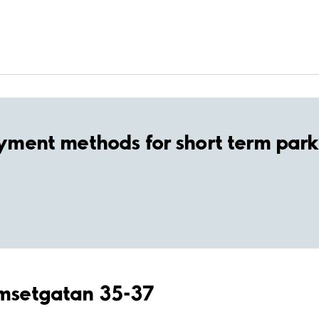
yment methods for short term park
amsetgatan 35-37