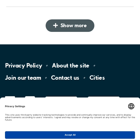
Show more
Privacy
Policy
About the
site
Join our
team
Contact
us
Cities
LinkedIn
YouTube
App
Store
Google
Play
aimo
Aimo
Charge