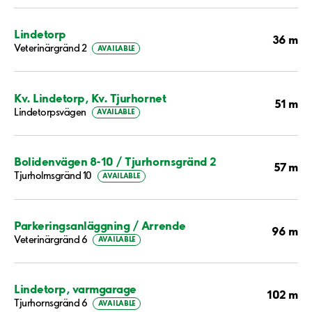
Lindetorp
36 m
Veterinärgränd 2
AVAILABLE
Kv. Lindetorp, Kv. Tjurhornet
51 m
Lindetorpsvägen
AVAILABLE
Bolidenvägen 8-10 / Tjurhornsgränd 2
57 m
Tjurholmsgränd 10
AVAILABLE
Parkeringsanläggning / Arrende
96 m
Veterinärgränd 6
AVAILABLE
Lindetorp, varmgarage
102 m
Tjurhornsgränd 6
AVAILABLE