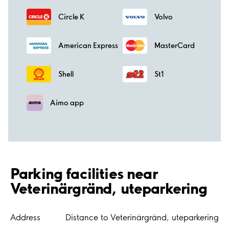
Circle K
Volvo
American Express
MasterCard
Shell
St1
Aimo app
Parking facilities near
Veterinärgränd, uteparkering
Address
Distance to Veterinärgränd, uteparkering