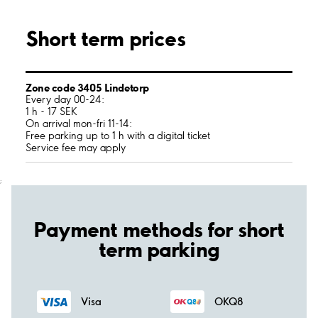
Short term prices
Zone code 3405 Lindetorp
Every day 00-24:
1 h - 17 SEK
On arrival mon-fri 11-14:
Free parking up to 1 h with a digital ticket
Service fee may apply
;
Payment methods for short
term parking
Visa
OKQ8