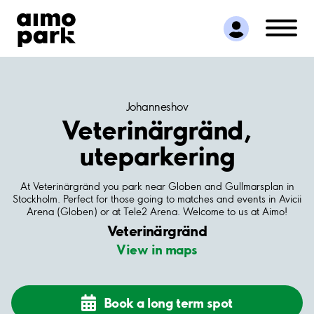
Find Parking
Partner with us
Customer Support
About Aimo Park
Johanneshov
Veterinärgränd,
uteparkering
At Veterinärgränd you park near Globen and Gullmarsplan in
Stockholm. Perfect for those going to matches and events in Avicii
Arena (Globen) or at Tele2 Arena. Welcome to us at Aimo!
Veterinärgränd
View in maps
Book a long term spot