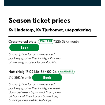
Season ticket prices
Kv Lindetorp, Kv Tjurhornet, uteparkering
Oreserverad plats
1225 SEK/month
AVAILABLE
Book
Subscription for an unreserved
parking spot in the facility, all hours
of the day, subject to availability.
Natt+Helg 17-09 Lör-Sön 00-24
AVAILABLE
Book
510 SEK/month
Subscription for an unreserved
parking spot in the facility, on week
days between 5 pm and 9 am, and
all hours of the day on Saturdays,
Sundays and public holidays.