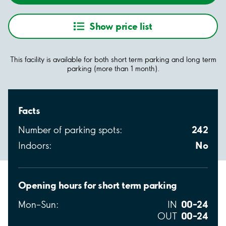
Show price list
This facility is available for both short term parking and long term
parking (more than 1 month).
Facts
242
Number of parking spots:
No
Indoors:
Opening hours for short term parking
00–24
Mon–Sun:
IN
00–24
OUT