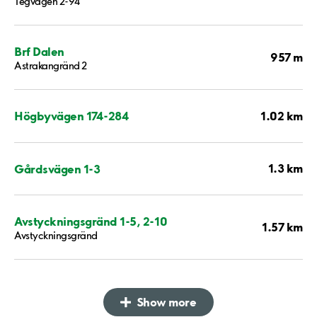
Tegvägen 2-94
Brf Dalen
957 m
Astrakangränd 2
1.02 km
Högbyvägen 174-284
1.3 km
Gårdsvägen 1-3
Avstyckningsgränd 1-5, 2-10
1.57 km
Avstyckningsgränd
Show more