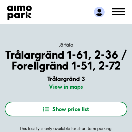
Find Parking
Partner with us
Customer Support
About Aimo Park
Järfälla
Trålargränd 1-61, 2-36 /
Forellgränd 1-51, 2-72
Trålargränd 3
View in maps
Show price list
This facility is only available for short term parking.