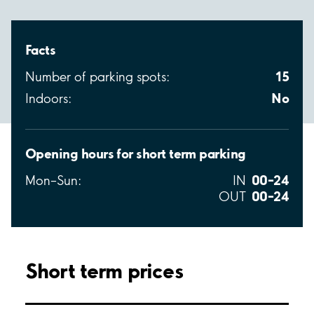
Facts
15
Number of parking spots:
No
Indoors:
Opening hours for short term parking
00–24
Mon–Sun:
IN
00–24
OUT
Short term prices