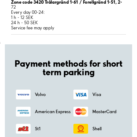
Zone code 3420 Trålargränd 1-61 / Forellgränd 1-51, 2-
72
Every day 00-24:
1 h - 12 SEK
24 h - 50 SEK
Service fee may apply
;
Payment methods for short
term parking
Volvo
Visa
American Express
MasterCard
St1
Shell