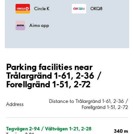
Circle K
OKQ8
Aimo app
Parking facilities near
Trålargränd 1-61, 2-36 /
Forellgränd 1-51, 2-72
Distance to Trålargränd 1-61, 2-36 /
Address
Forellgränd 1-51, 2-72
Tegvägen 2-94 / Vältvägen 1-21, 2-28
340 m