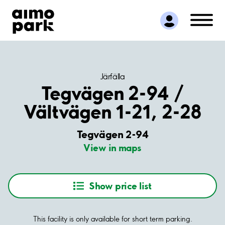
Find Parking
Partner with us
Customer Support
About Aimo Park
Järfälla
Tegvägen 2-94 /
Vältvägen 1-21, 2-28
Tegvägen 2-94
View in maps
Show price list
This facility is only available for short term parking.