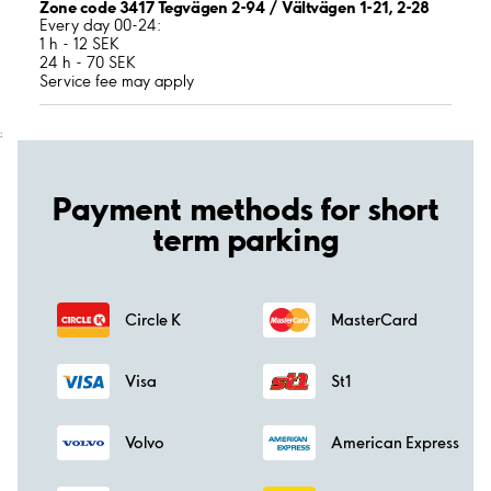
Zone code 3417 Tegvägen 2-94 / Vältvägen 1-21, 2-28
Every day 00-24:
1 h - 12 SEK
24 h - 70 SEK
Service fee may apply
;
Payment methods for short
term parking
Circle K
MasterCard
Visa
St1
Volvo
American Express