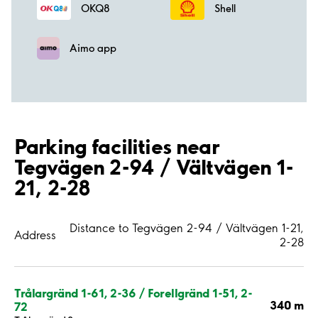
OKQ8
Shell
Aimo app
Parking facilities near
Tegvägen 2-94 / Vältvägen 1-
21, 2-28
Distance to Tegvägen 2-94 / Vältvägen 1-21,
Address
2-28
Trålargränd 1-61, 2-36 / Forellgränd 1-51, 2-
340 m
72