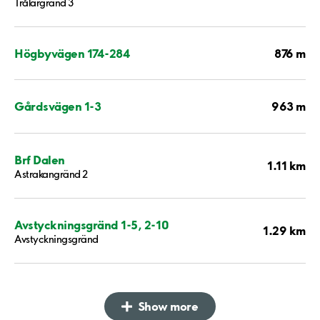
Trålargränd 3
876 m
Högbyvägen 174-284
963 m
Gårdsvägen 1-3
Brf Dalen
1.11 km
Astrakangränd 2
Avstyckningsgränd 1-5, 2-10
1.29 km
Avstyckningsgränd
Show more