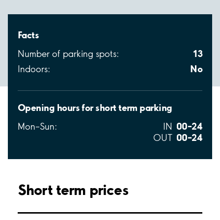
Facts
13
Number of parking spots:
No
Indoors:
Opening hours for short term parking
00–24
Mon–Sun:
IN
00–24
OUT
Short term prices