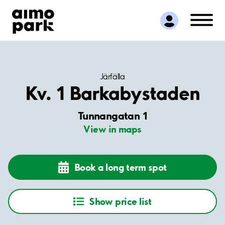
Find Parking
Partner with us
Customer Support
About Aimo Park
Järfälla
Kv. 1 Barkabystaden
Tunnangatan 1
View in maps
Book a long term spot
Show price list