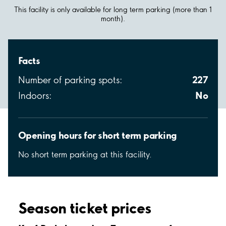
This facility is only available for long term parking (more than 1
month).
Facts
227
Number of parking spots:
No
Indoors:
Opening hours for short term parking
No short term parking at this facility.
Season ticket prices