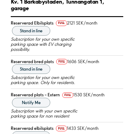
Kv. 1 Barkabystaden, Tunnangatan 1,
garage
Reserverad Elbilsplats
2121 SEK/month
FULL
Stand in line
Subscription for your own specific
parking space with EV charging
possibility.
Reserverad bred plats
1606 SEK/month
FULL
Stand in line
Subscription for your own specific
parking space. Only for residents.
Reserverad plats – Extern
1530 SEK/month
FULL
Notify Me
Subscription with your own specific
parking space for non resident
Reserverad elbilsplats
1433 SEK/month
FULL