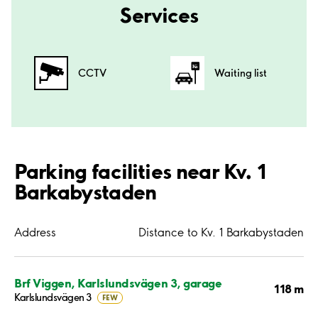
Services
CCTV
Waiting list
Parking facilities near Kv. 1
Barkabystaden
Address
Distance to Kv. 1 Barkabystaden
Brf Viggen, Karlslundsvägen 3, garage
118 m
Karlslundsvägen 3
FEW