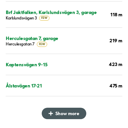
Brf Jaktfalken, Karlslundsvägen 3, garage
118 m
Karlslundsvägen 3
FEW
Herculesgatan 7, garage
219 m
Herculesgatan 7
FEW
423 m
Kaptensvägen 9-15
475 m
Ålstavägen 17-21
Show more