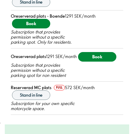
Stand in line
Oreserverad plats - Boende
1291 SEK/month
Book
Subscription that provides
permission without a specific
parking spot. Only for residents.
Book
Oreserverad plats
1291 SEK/month
Subscription that provides
permission without a specific
parking spot for non resident
Reserverad MC plats
572 SEK/month
FULL
Stand in line
Subscription for your own specific
motorcycle space.
;