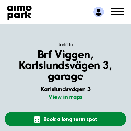
Find Parking
Partner with us
Customer Support
About Aimo Park
Järfälla
Brf Viggen,
Karlslundsvägen 3,
garage
Karlslundsvägen 3
View in maps
Book a long term spot