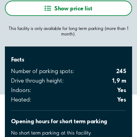
Show price list
This facility is only available for long term parking (more than 1
month).
Facts
245
Number of parking spots:
1,9 m
Drive through height:
Yes
Indoors:
Yes
Heated:
Opening hours for short term parking
No short term parking at this facility.