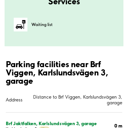
Services
Waiting list
Parking facilities near Brf
Viggen, Karlslundsvägen 3,
garage
Distance to Brf Viggen, Karlslundsvägen 3,
Address
garage
Brf Jaktfalken, Karlslundsvägen 3, garage
0 m