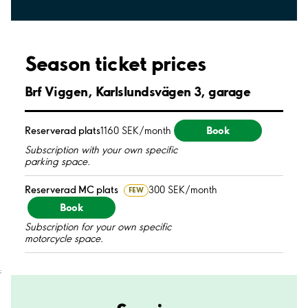
Season ticket prices
Brf Viggen, Karlslundsvägen 3, garage
Book
Reserverad plats
1160 SEK/month
Subscription with your own specific
parking space.
Reserverad MC plats
300 SEK/month
FEW
Book
Subscription for your own specific
motorcycle space.
;