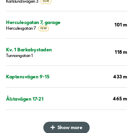
Karlslundsvägen 3
FEW
Herculesgatan 7, garage
101 m
Herculesgatan 7
FEW
Kv. 1 Barkabystaden
118 m
Tunnangatan 1
433 m
Kaptensvägen 9-15
465 m
Ålstavägen 17-21
Show more