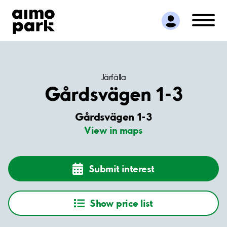
Find Parking
Partner with us
Customer Support
About Aimo Park
Järfälla
Gårdsvägen 1-3
Gårdsvägen 1-3
View in maps
Submit interest
Show price list