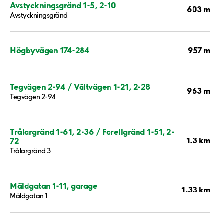
Avstyckningsgränd 1-5, 2-10
603 m
Avstyckningsgränd
957 m
Högbyvägen 174-284
Tegvägen 2-94 / Vältvägen 1-21, 2-28
963 m
Tegvägen 2-94
Trålargränd 1-61, 2-36 / Forellgränd 1-51, 2-
1.3 km
72
Trålargränd 3
Mäldgatan 1-11, garage
1.33 km
Mäldgatan 1