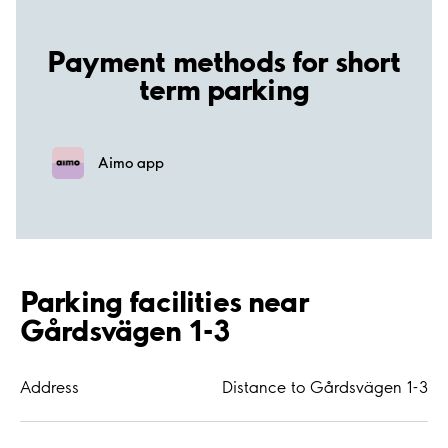
Payment methods for short
term parking
Aimo app
Parking facilities near
Gårdsvägen 1-3
Address
Distance to Gårdsvägen 1-3