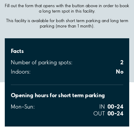
Fill out the form that opens with the button above in order to book
a long term spot in this facility.
This facility is available for both short term parking and long term
parking (more than 1 month).
Facts
2
Number of parking spots:
No
Indoors:
Opening hours for short term parking
00–24
Mon–Sun:
IN
00–24
OUT