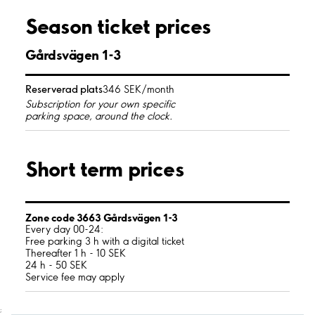
Season ticket prices
Gårdsvägen 1-3
Reserverad plats
346 SEK/month
Subscription for your own specific
parking space, around the clock.
Short term prices
Zone code 3663 Gårdsvägen 1-3
Every day 00-24:
Free parking 3 h with a digital ticket
Thereafter 1 h - 10 SEK
24 h - 50 SEK
Service fee may apply
;