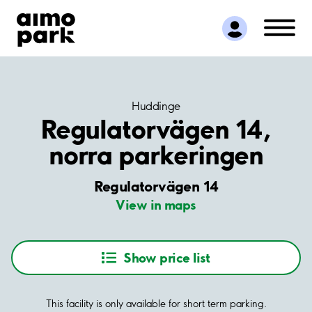
Find Parking
Partner with us
Customer Support
About Aimo Park
Huddinge
Regulatorvägen 14,
norra parkeringen
Regulatorvägen 14
View in maps
Show price list
This facility is only available for short term parking.