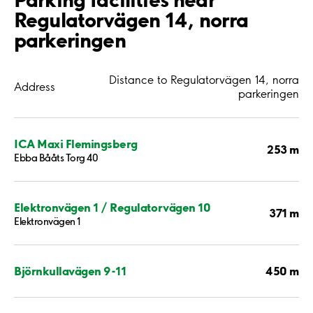
Regulatorvägen 14, norra
parkeringen
Distance to Regulatorvägen 14, norra
Address
parkeringen
ICA Maxi Flemingsberg
253 m
Ebba Bååts Torg 40
Elektronvägen 1 / Regulatorvägen 10
371 m
Elektronvägen 1
450 m
Björnkullavägen 9-11