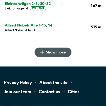
Elektronvägen 2-6, 30-32
467 m
Elektronvägen 4
AVAILABLE
Alfred Nobels Allé 1-15, 14
575 m
Alfred Nobels Allé 1-15
Show more
Privacy
Policy
About the
site
Join our
team
Contact
us
Cities
LinkedIn
YouTube
App
Store
Google
Play