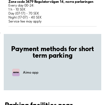
Zone code 3679 Regulatorvägen 14, norra parkeringen
Every day 00-24:
1 h - 10 SEK
Day (07-17) - 70 SEK
Night (17-07) - 40 SEK
Service fee may apply
;
Payment methods for short
term parking
Aimo app
Parking facilities near