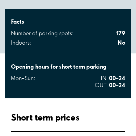
Facts
179
Number of parking spots:
No
Indoors:
Opening hours for short term parking
00–24
Mon–Sun:
IN
00–24
OUT
Short term prices