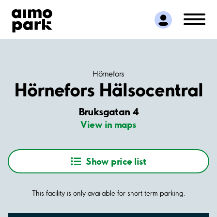
Find Parking
Partner with us
Customer Support
About Aimo Park
Hörnefors
Hörnefors Hälsocentral
Bruksgatan 4
View in maps
Show price list
This facility is only available for short term parking.