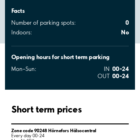
Facts
0
Number of parking spots:
No
Indoors:
Opening hours for short term parking
00–24
Mon–Sun:
IN
00–24
OUT
Short term prices
Zone code 90248 Hörnefors Hälsocentral
Every day 00-24