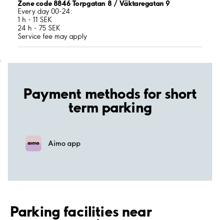
Zone code 8846 Torpgatan 8 / Väktaregatan 9
Every day 00-24:
1 h - 11 SEK
24 h - 75 SEK
Service fee may apply
;
Payment methods for short
term parking
Aimo app
Parking facilities near