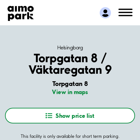
Find Parking
Partner with us
Customer Support
About Aimo Park
Helsingborg
Torpgatan 8 /
Väktaregatan 9
Torpgatan 8
View in maps
Show price list
This facility is only available for short term parking.