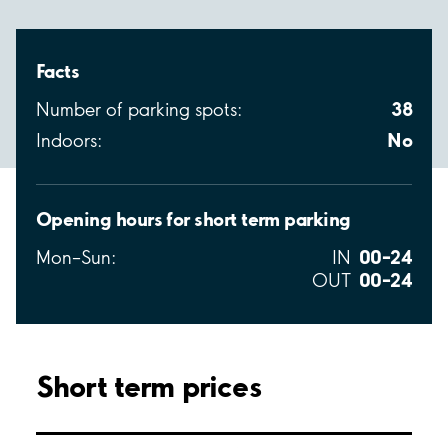
Facts
38
Number of parking spots:
No
Indoors:
Opening hours for short term parking
00–24
Mon–Sun:
IN
00–24
OUT
Short term prices