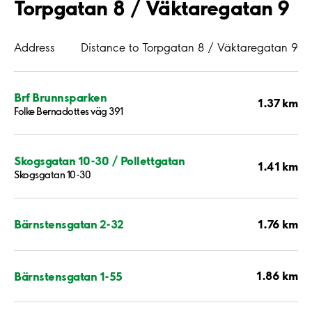
Torpgatan 8 / Väktaregatan 9
Address
Distance to Torpgatan 8 / Väktaregatan 9
Brf Brunnsparken
1.37 km
Folke Bernadottes väg 391
Skogsgatan 10-30 / Pollettgatan
1.41 km
Skogsgatan 10-30
1.76 km
Bärnstensgatan 2-32
1.86 km
Bärnstensgatan 1-55