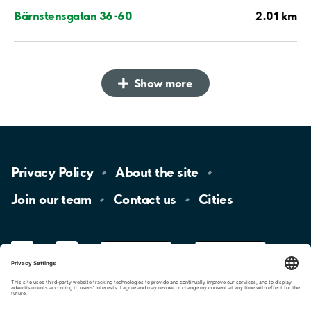
2.01 km
Bärnstensgatan 36-60
Show more
Privacy
Policy
About the
site
Join our
team
Contact
us
Cities
LinkedIn
YouTube
App
Store
Google
Play
aimo
Aimo
Charge