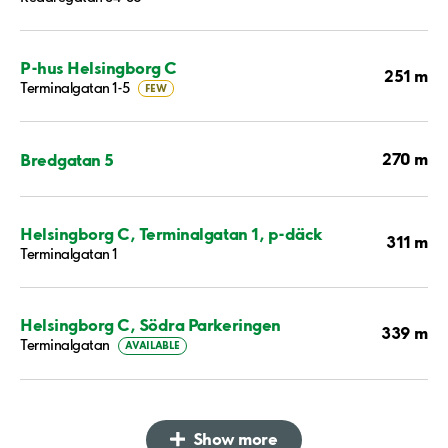
P-hus Helsingborg C
251 m
Terminalgatan 1-5
FEW
270 m
Bredgatan 5
Helsingborg C, Terminalgatan 1, p-däck
311 m
Terminalgatan 1
Helsingborg C, Södra Parkeringen
339 m
Terminalgatan
AVAILABLE
Show more