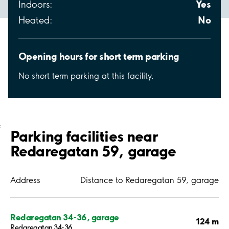
Yes
Indoors:
No
Heated:
Opening hours for short term parking
No short term parking at this facility.
;
Parking facilities near
Redaregatan 59, garage
Address
Distance to Redaregatan 59, garage
Redaregatan 34-36, garage
124 m
Redaregatan 34-36