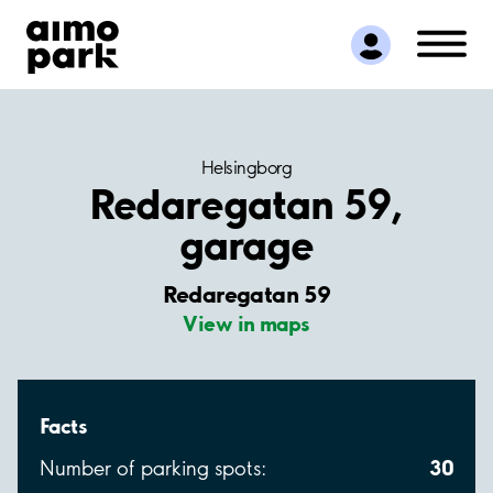
Find Parking
Partner with us
Customer Support
About Aimo Park
Helsingborg
Redaregatan 59,
garage
Redaregatan 59
View in maps
Facts
30
Number of parking spots: