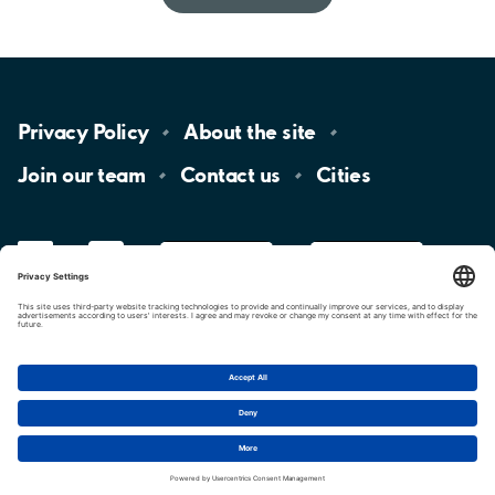
Privacy
Policy
About the
site
Join our
team
Contact
us
Cities
LinkedIn
YouTube
App
Store
Google
Play
aimo
Aimo
Charge
Cookie settings