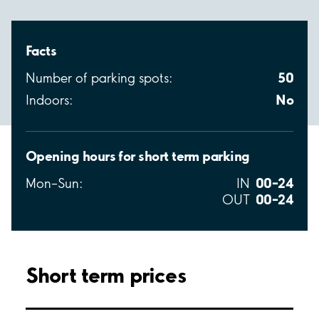
Facts
50
Number of parking spots:
No
Indoors:
Opening hours for short term parking
00–24
Mon–Sun:
IN
00–24
OUT
Short term prices