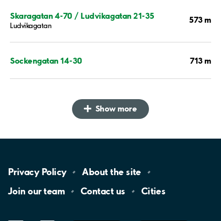
Skaragatan 4-70 / Ludvikagatan 21-35
573 m
Ludvikagatan
713 m
Sockengatan 14-30
Show more
Privacy
Policy
About the
site
Join our
team
Contact
us
Cities
LinkedIn
YouTube
App
Store
Google
Play