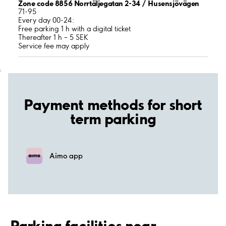
Zone code 8856 Norrtäljegatan 2-34 / Husensjövägen
71-95
Every day 00-24:
Free parking 1 h with a digital ticket
Thereafter 1 h – 5 SEK
Service fee may apply
;
Payment methods for short
term parking
Aimo app
Parking facilities near