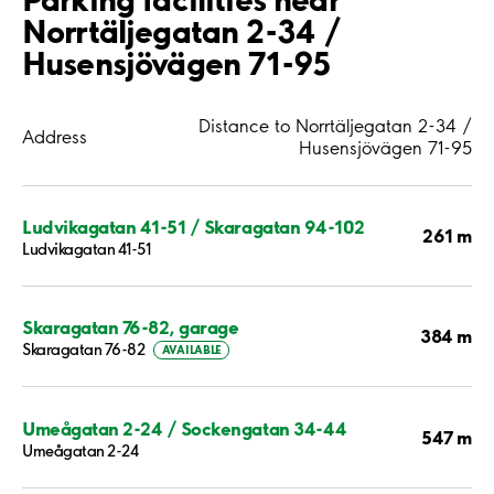
Norrtäljegatan 2-34 /
Husensjövägen 71-95
Distance to Norrtäljegatan 2-34 /
Address
Husensjövägen 71-95
Ludvikagatan 41-51 / Skaragatan 94-102
261 m
Ludvikagatan 41-51
Skaragatan 76-82, garage
384 m
Skaragatan 76-82
AVAILABLE
Umeågatan 2-24 / Sockengatan 34-44
547 m
Umeågatan 2-24