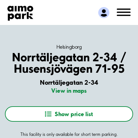
Find Parking
Partner with us
Customer Support
About Aimo Park
Helsingborg
Norrtäljegatan 2-34 /
Husensjövägen 71-95
Norrtäljegatan 2-34
View in maps
Show price list
This facility is only available for short term parking.