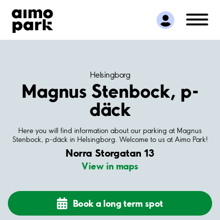
Find Parking
Partner with us
Customer Support
About Aimo Park
Helsingborg
Magnus Stenbock, p-
däck
Here you will find information about our parking at Magnus
Stenbock, p-däck in Helsingborg. Welcome to us at Aimo Park!
Norra Storgatan 13
View in maps
Book a long term spot