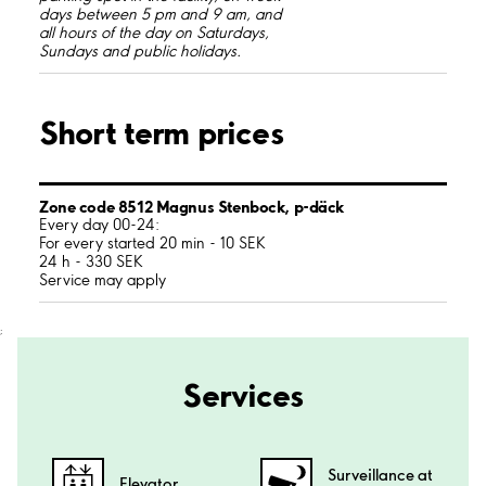
days between 5 pm and 9 am, and
all hours of the day on Saturdays,
Sundays and public holidays.
Short term prices
Zone code 8512 Magnus Stenbock, p-däck
Every day 00-24:
For every started 20 min - 10 SEK
24 h - 330 SEK
Service may apply
;
Services
Surveillance at
Elevator