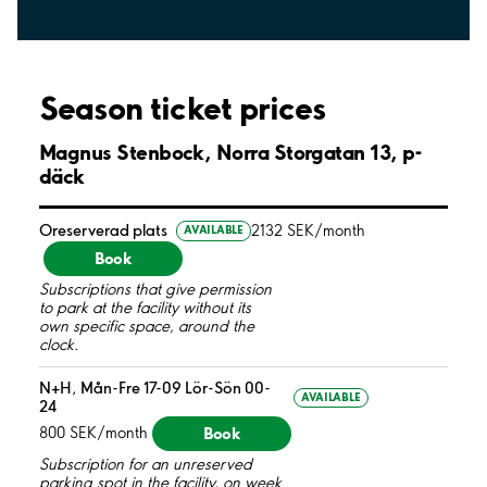
Season ticket prices
Magnus Stenbock, Norra Storgatan 13, p-
däck
Oreserverad plats
2132 SEK/month
AVAILABLE
Book
Subscriptions that give permission
to park at the facility without its
own specific space, around the
clock.
N+H, Mån-Fre 17-09 Lör-Sön 00-
AVAILABLE
24
Book
800 SEK/month
Subscription for an unreserved
parking spot in the facility, on week