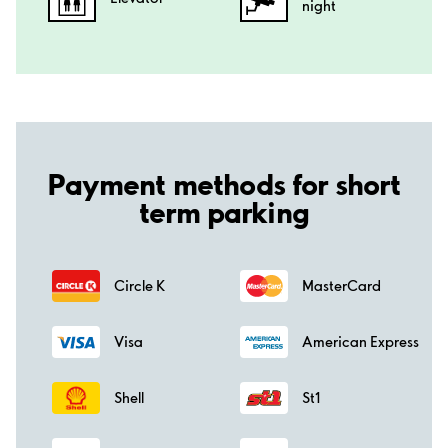
night
Payment methods for short
term parking
Circle K
MasterCard
Visa
American Express
Shell
St1