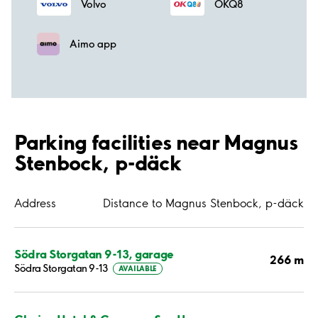
Volvo
OKQ8
Aimo app
Parking facilities near Magnus
Stenbock, p-däck
Address
Distance to Magnus Stenbock, p-däck
Södra Storgatan 9-13, garage
266 m
Södra Storgatan 9-13
AVAILABLE