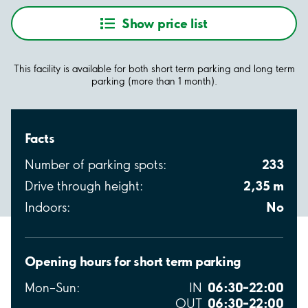
Show price list
This facility is available for both short term parking and long term
parking (more than 1 month).
Facts
233
Number of parking spots:
2,35 m
Drive through height:
No
Indoors:
Opening hours for short term parking
06:30–22:00
Mon–Sun:
IN
06:30–22:00
OUT