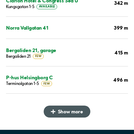
Clarion Hotel & Congress Sea U
342 m
Kungsgatan 1-5
AVAILABLE
399 m
Norra Vallgatan 41
Bergaliden 21, garage
415 m
Bergaliden 21
FEW
P-hus Helsingborg C
496 m
Terminalgatan 1-5
FEW
Show more