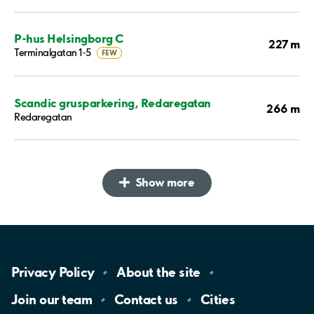
P-hus Helsingborg C
227 m
Terminalgatan 1-5
FEW
Scandic grusparkering, Redaregatan
266 m
Redaregatan
Show more
Privacy
Policy
About the
site
Join our
team
Contact
us
Cities