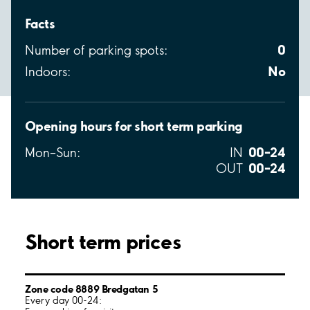
Facts
0
Number of parking spots:
No
Indoors:
Opening hours for short term parking
00–24
Mon–Sun:
IN
00–24
OUT
Short term prices
Zone code 8889 Bredgatan 5
Every day 00-24: