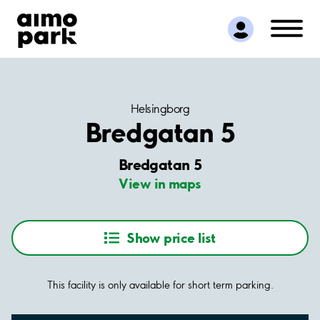
Find Parking
Partner with us
Customer Support
About Aimo Park
Helsingborg
Bredgatan 5
Bredgatan 5
View in maps
Show price list
This facility is only available for short term parking.