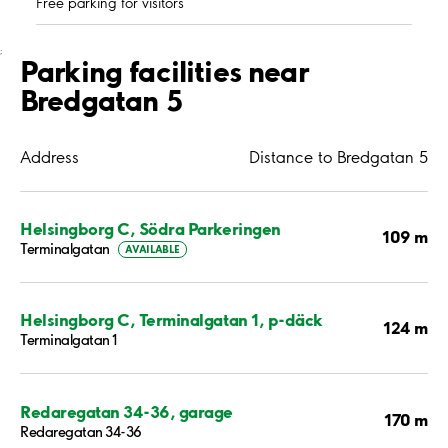
Free parking for visitors
;
Parking facilities near
Bredgatan 5
Address
Distance to Bredgatan 5
Helsingborg C, Södra Parkeringen
109 m
Terminalgatan
AVAILABLE
Helsingborg C, Terminalgatan 1, p-däck
124 m
Terminalgatan 1
Redaregatan 34-36, garage
170 m
Redaregatan 34-36