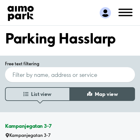
Find Parking
Partner with us
Customer Support
Parking Hasslarp
About Aimo Park
Free text filtering
List view
Map view
Kampanjegatan 3-7
Kampanjegatan 3-7