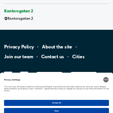
Kontorsgatan 2
Kontorsgatan 2
Privacy
Policy
About the
site
Join our
team
Contact
us
Cities
LinkedIn
YouTube
App
Store
Google
Play
aimo
Aimo
Charge