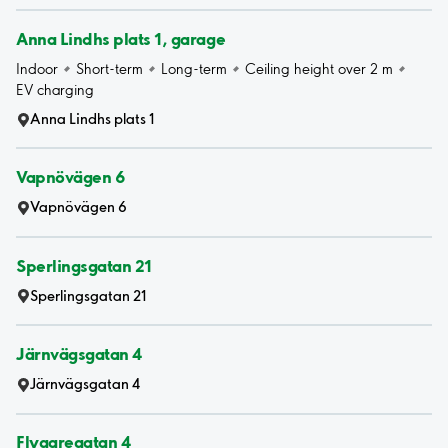
Anna Lindhs plats 1, garage
Indoor
Short-term
Long-term
Ceiling height over 2 m
EV charging
Anna Lindhs plats 1
Vapnövägen 6
Vapnövägen 6
Sperlingsgatan 21
Sperlingsgatan 21
Järnvägsgatan 4
Järnvägsgatan 4
Flygaregatan 4