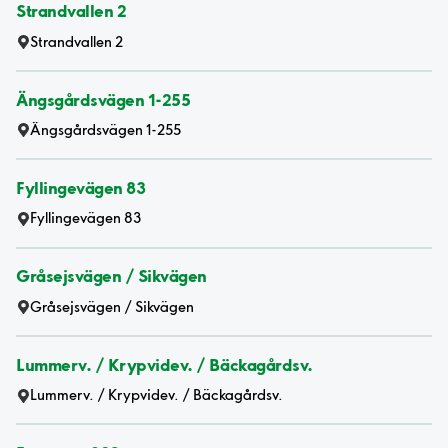
Strandvallen 2
Strandvallen 2
Ängsgårdsvägen 1-255
Ängsgårdsvägen 1-255
Fyllingevägen 83
Fyllingevägen 83
Gråsejsvägen / Sikvägen
Gråsejsvägen / Sikvägen
Lummerv. / Krypvidev. / Bäckagårdsv.
Lummerv. / Krypvidev. / Bäckagårdsv.