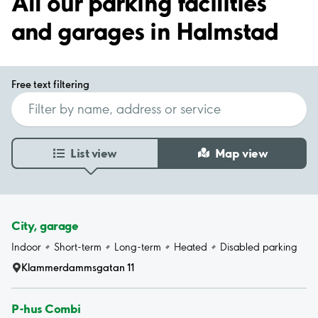
All our parking facilities
and garages in Halmstad
Free text filtering
List view
Map view
City, garage
Indoor
Short-term
Long-term
Heated
Disabled parking
Klammerdammsgatan 11
P-hus Combi