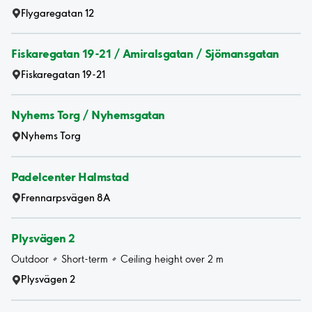
Flygaregatan 12
Fiskaregatan 19-21 / Amiralsgatan / Sjömansgatan
Fiskaregatan 19-21
Nyhems Torg / Nyhemsgatan
Nyhems Torg
Padelcenter Halmstad
Frennarpsvägen 8A
Plysvägen 2
Outdoor
Short-term
Ceiling height over 2 m
Plysvägen 2