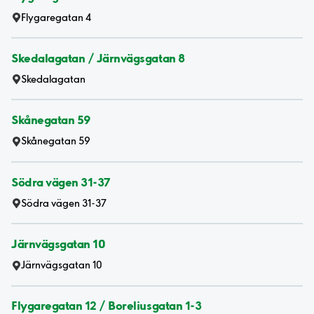
Flygaregatan 4
Skedalagatan / Järnvägsgatan 8
Skedalagatan
Skånegatan 59
Skånegatan 59
Södra vägen 31-37
Södra vägen 31-37
Järnvägsgatan 10
Järnvägsgatan 10
Flygaregatan 12 / Boreliusgatan 1-3