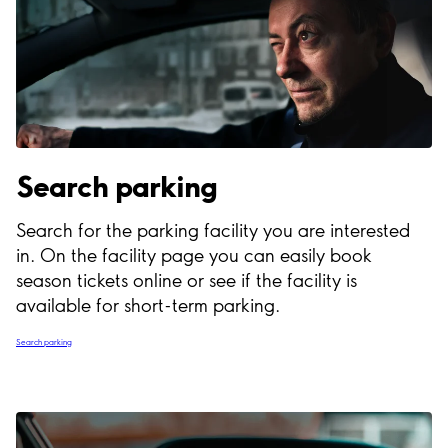
Search parking
Search for the parking facility you are interested
in. On the facility page you can easily book
season tickets online or see if the facility is
available for short-term parking.
Search parking