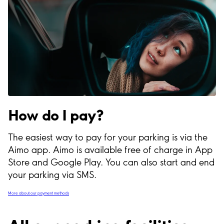
How do I pay?
The easiest way to pay for your parking is via the
Aimo app. Aimo is available free of charge in App
Store and Google Play. You can also start and end
your parking via SMS.
More about our payment methods