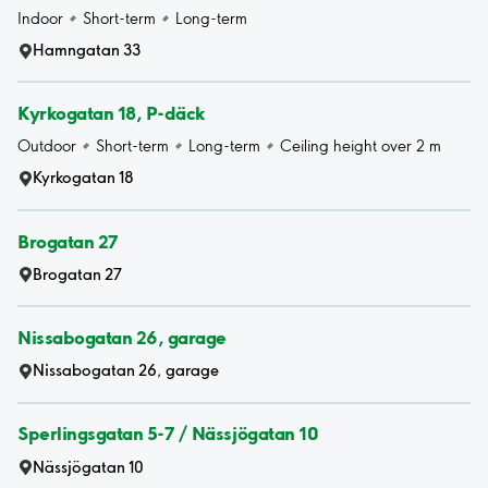
Indoor
Short-term
Long-term
Hamngatan 33
Kyrkogatan 18, P-däck
Outdoor
Short-term
Long-term
Ceiling height over 2 m
Kyrkogatan 18
Brogatan 27
Brogatan 27
Nissabogatan 26, garage
Nissabogatan 26, garage
Sperlingsgatan 5-7 / Nässjögatan 10
Nässjögatan 10