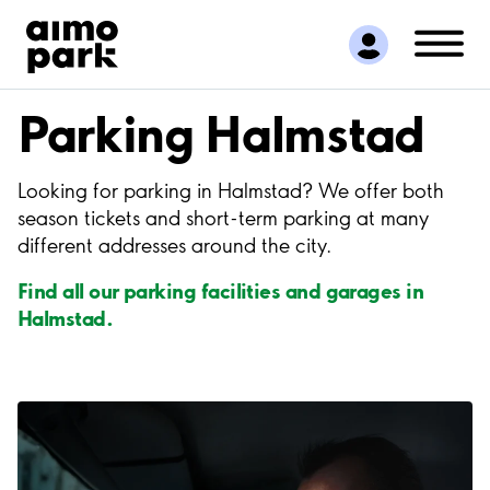
Find Parking
Partner with us
Customer Support
Parking Halmstad
About Aimo Park
Looking for parking in Halmstad? We offer both
season tickets and short-term parking at many
different addresses around the city.
Find all our parking facilities and garages in
Halmstad.