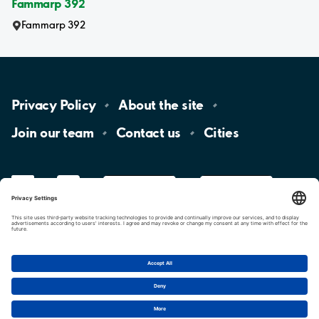
Fammarp 392
Fammarp 392
Privacy
Policy
About the
site
Join our
team
Contact
us
Cities
LinkedIn
YouTube
App
Store
Google
Play
aimo
Aimo
Charge
Cookie settings