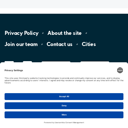
Privacy
Policy
About the
site
Join our
team
Contact
us
Cities
LinkedIn
YouTube
App
Store
Google
Play
aimo
Aimo
Charge
Cookie settings