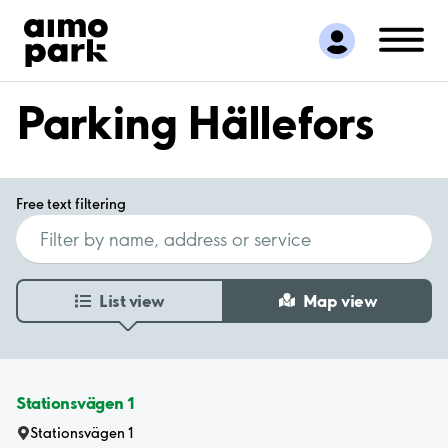
Find Parking
Partner with us
Customer Support
Parking Hällefors
About Aimo Park
Free text filtering
List view
Map view
Stationsvägen 1
Stationsvägen 1