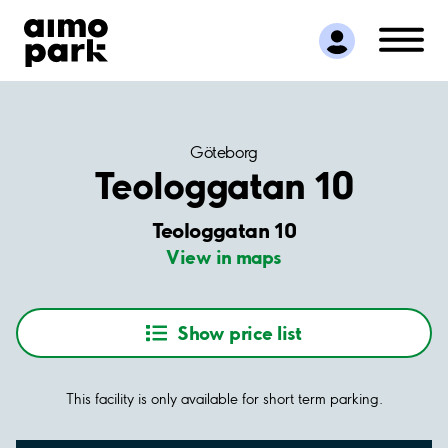
Find Parking
Partner with us
Customer Support
About Aimo Park
Göteborg
Teologgatan 10
Teologgatan 10
View in maps
Show price list
This facility is only available for short term parking.