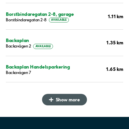
Borstbindaregatan 2-8, garage
1.11 km
Borstbindaregatan 2-8
AVAILABLE
Backaplan
1.35 km
Backavägen 2
AVAILABLE
Backaplan Handelsparkering
1.65 km
Backavägen 7
Show more