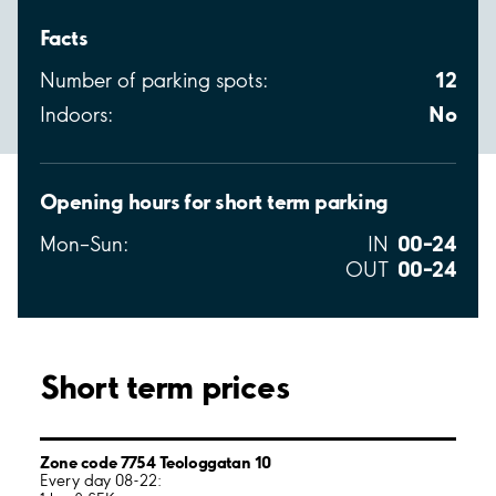
Facts
12
Number of parking spots:
No
Indoors:
Opening hours for short term parking
00–24
Mon–Sun:
IN
00–24
OUT
Short term prices
Zone code 7754 Teologgatan 10
Every day 08-22: