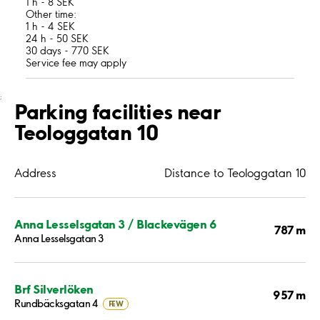
1 h - 8 SEK
Other time:
1 h - 4 SEK
24 h - 50 SEK
30 days - 770 SEK
Service fee may apply
;
Parking facilities near
Teologgatan 10
Address
Distance to Teologgatan 10
Anna Lesselsgatan 3 / Blackevägen 6
787 m
Anna Lesselsgatan 3
Brf Silverlöken
957 m
Rundbäcksgatan 4
FEW