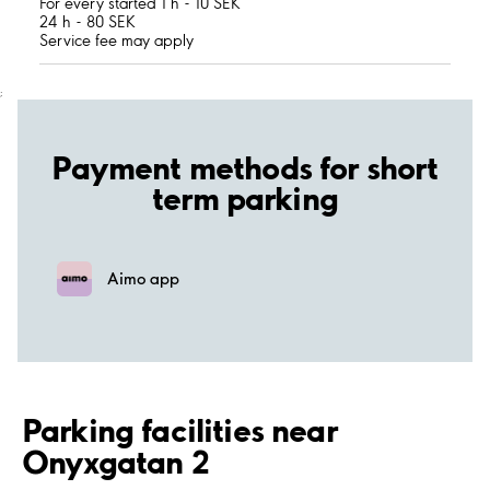
For every started 1 h - 10 SEK
24 h - 80 SEK
Service fee may apply
;
Payment methods for short
term parking
Aimo app
Parking facilities near
Onyxgatan 2