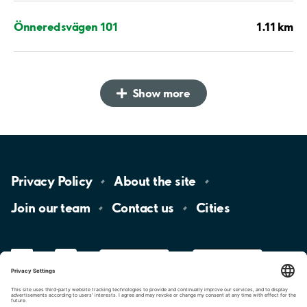
1.11 km
Önneredsvägen 101
Show more
Privacy
Policy
About the
site
Join our
team
Contact
us
Cities
LinkedIn
YouTube
App
Store
Google
Play
aimo
Aimo
Charge