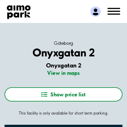
Find Parking
Partner with us
Customer Support
About Aimo Park
Göteborg
Onyxgatan 2
Onyxgatan 2
View in maps
Show price list
This facility is only available for short term parking.