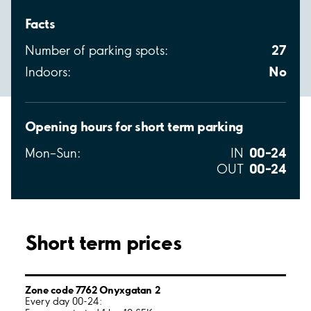
Facts
27
Number of parking spots:
No
Indoors:
Opening hours for short term parking
00–24
Mon–Sun:
IN
00–24
OUT
Short term prices
Zone code 7762 Onyxgatan 2
Every day 00-24: