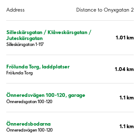
Address
Distance to Onyxgatan 2
Silleskärsgatan / Klåveskärsgatan /
1.01 km
Juteskärsgatan
Silleskärsgatan 1-117
Frölunda Torg, laddplatser
1.04 km
Frölunda Torg
Önneredsvägen 100-120, garage
1.1 km
Önneredsgatan 100-120
Önneredsbodarna
1.1 km
Önneredsvägen 100-120