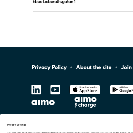
Ebbe Lieberathsgatan 1
Privacy
Policy
About the
site
Join
LinkedIn
YouTube
App
Store
Google
Play
aimo
Aimo
Charge