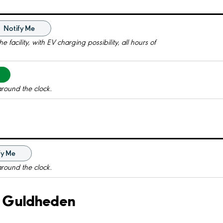
Notify Me
 facility, with EV charging possibility, all hours of
around the clock.
fy Me
around the clock.
v. Guldheden