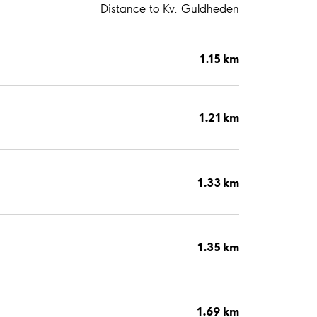
Distance to Kv. Guldheden
1.15 km
1.21 km
1.33 km
1.35 km
1.69 km