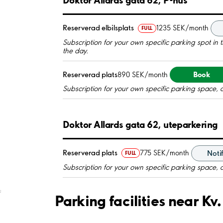
Reserverad elbilsplats
1235 SEK/month
FULL
Subscription for your own specific parking spot in the
the day.
Book
Reserverad plats
890 SEK/month
Subscription for your own specific parking space, 
Doktor Allards gata 62, uteparkering
Reserverad plats
775 SEK/month
Noti
FULL
Subscription for your own specific parking space, 
;
Parking facilities near K