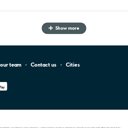
Show more
 our
team
Contact
us
Cities