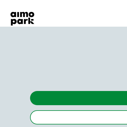
Our Products
Find Parking
Partner with us
Customer Support
About Aimo Park