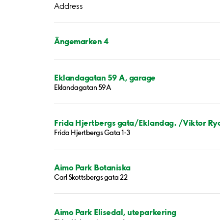
Address
Ängemarken 4
Eklandagatan 59 A, garage
Eklandagatan 59A
Frida Hjertbergs gata/Eklandag. /Viktor Ry
Frida Hjertbergs Gata 1-3
Aimo Park Botaniska
Carl Skottsbergs gata 22
Aimo Park Elisedal, uteparkering