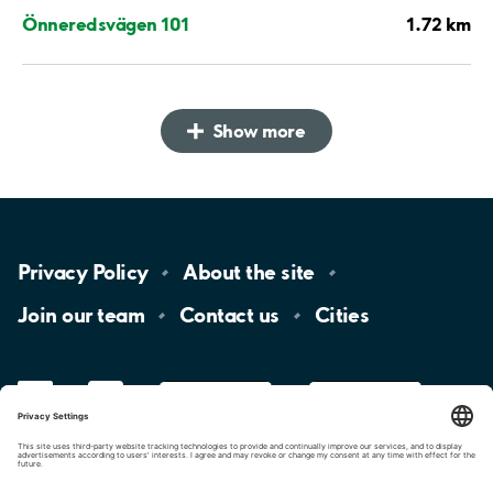
1.72 km
Önneredsvägen 101
Show more
Privacy
Policy
About the
site
Join our
team
Contact
us
Cities
LinkedIn
YouTube
App
Store
Google
Play
aimo
Aimo
Charge