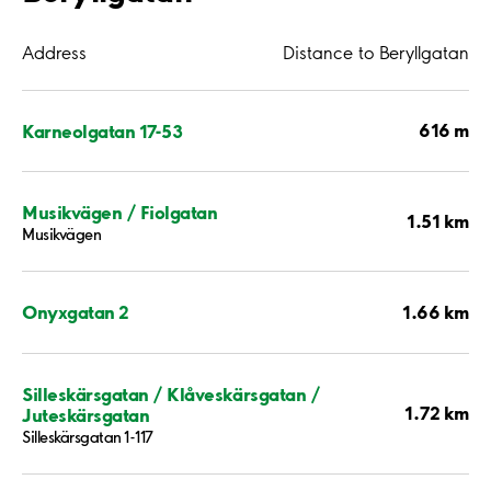
Address
Distance to Beryllgatan
616 m
Karneolgatan 17-53
Musikvägen / Fiolgatan
1.51 km
Musikvägen
1.66 km
Onyxgatan 2
Silleskärsgatan / Klåveskärsgatan /
1.72 km
Juteskärsgatan
Silleskärsgatan 1-117