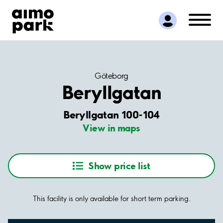
Find Parking
Partner with us
Customer Support
About Aimo Park
Göteborg
Beryllgatan
Beryllgatan 100-104
View in maps
Show price list
This facility is only available for short term parking.