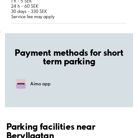
1 h - 5 SEK
24 h - 60 SEK
30 days - 330 SEK
Service fee may apply
;
Payment methods for short
term parking
Aimo app
Parking facilities near
Beryllgatan