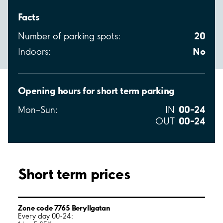
Facts
20
Number of parking spots:
No
Indoors:
Opening hours for short term parking
00–24
Mon–Sun:
IN
00–24
OUT
Short term prices
Zone code 7765 Beryllgatan
Every day 00-24: